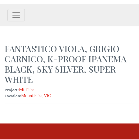
FANTASTICO VIOLA
,
GRIGIO
CARNICO
,
K-PROOF IPANEMA
BLACK
,
SKY SILVER
,
SUPER
WHITE
Mt. Eliza
Project:
Mount Eliza
VIC
Location:
,