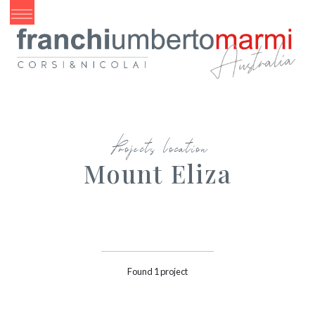
Projects location
Mount Eliza
Found 1 project