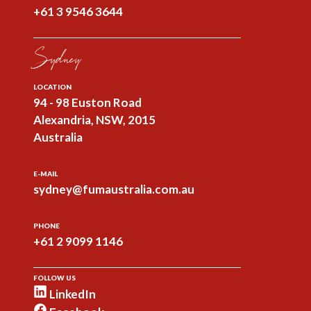
+61 3 9546 3644
Sydney
LOCATION
94 - 98 Euston Road
Alexandria, NSW, 2015
Australia
E-MAIL
sydney@fumaustralia.com.au
PHONE
+61 2 9099 1146
FOLLOW US
LinkedIn