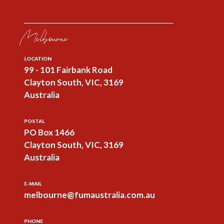
Melbourne
LOCATION
99 - 101 Fairbank Road
Clayton South, VIC, 3169
Australia
POSTAL
PO Box 1466
Clayton South, VIC, 3169
Australia
E-MAIL
melbourne@fumaustralia.com.au
PHONE