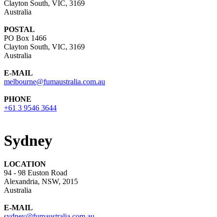
Clayton South, VIC, 3169
Australia
POSTAL
PO Box 1466
Clayton South, VIC, 3169
Australia
E-MAIL
melbourne@fumaustralia.com.au
PHONE
+61 3 9546 3644
Sydney
LOCATION
94 - 98 Euston Road
Alexandria, NSW, 2015
Australia
E-MAIL
sydney@fumaustralia.com.au