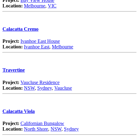
Project:
Bay View House
Location:
Melbourne
,
VIC
Calacatta Cremo
Project:
Ivanhoe East House
Location:
Ivanhoe East
,
Melbourne
Travertine
Project:
Vaucluse Residence
Location:
NSW
,
Sydney
,
Vaucluse
Calacatta Viola
Project:
Californian Bungalow
Location:
North Shore
,
NSW
,
Sydney