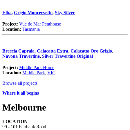
Elba
,
Grigio Moncervetto
,
Sky Silver
Project:
Vue de Mar Penthouse
Location:
Tasmania
Breccia Capraia
,
Calacatta Extra
,
Calacatta Oro Grigio
,
Navona Travertine
,
Silver Travertine Original
Project:
Middle Park Home
Location:
Middle Park
,
VIC
Browse all projects
Where it all begins
Melbourne
LOCATION
99 - 101 Fairbank Road