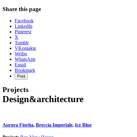
Share this page
Share
Facebook
the
LinkedIn
post
Pinterest
"Ivanhoe
X
East
Tumblr
House"
VKontakte
Weibo
WhatsApp
Email
Bookmark
Print
Projects
Design&architecture
Aurora Fiorita
,
Breccia Imperiale
,
Ice Blue