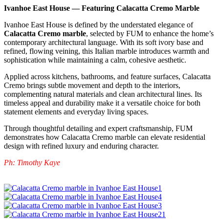
Ivanhoe East House — Featuring Calacatta Cremo Marble
Ivanhoe East House is defined by the understated elegance of
Calacatta Cremo marble
, selected by FUM to enhance the home’s
contemporary architectural language. With its soft ivory base and
refined, flowing veining, this Italian marble introduces warmth and
sophistication while maintaining a calm, cohesive aesthetic.
Applied across kitchens, bathrooms, and feature surfaces, Calacatta
Cremo brings subtle movement and depth to the interiors,
complementing natural materials and clean architectural lines. Its
timeless appeal and durability make it a versatile choice for both
statement elements and everyday living spaces.
Through thoughtful detailing and expert craftsmanship, FUM
demonstrates how Calacatta Cremo marble can elevate residential
design with refined luxury and enduring character.
Ph: Timothy Kaye