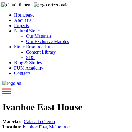
Homepage
About us
Projects
Natural Stone
Our Materials
Our Exclusive Marbles
Stone Resource Hub
Content Library
SDS
Blog & Stories
FUM Academy
Contacts
Ivanhoe East House
Materials:
Calacatta Cremo
Location:
Ivanhoe East
,
Melbourne