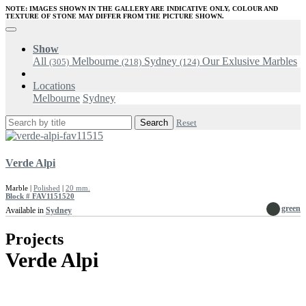
NOTE: IMAGES SHOWN IN THE GALLERY ARE INDICATIVE ONLY, COLOUR AND
TEXTURE OF STONE MAY DIFFER FROM THE PICTURE SHOWN.
Show
All
Melbourne
Sydney
Our Exlusive Marbles
(305)
(218)
(124)
Locations
Melbourne
Sydney
Search
Reset
Verde Alpi
Marble |
Polished
|
20 mm.
Block # FAV1151520
green
Available in
Sydney
Projects
Verde Alpi