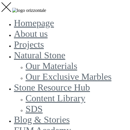
Homepage
About us
Projects
Natural Stone
Our Materials
Our Exclusive Marbles
Stone Resource Hub
Content Library
SDS
Blog & Stories