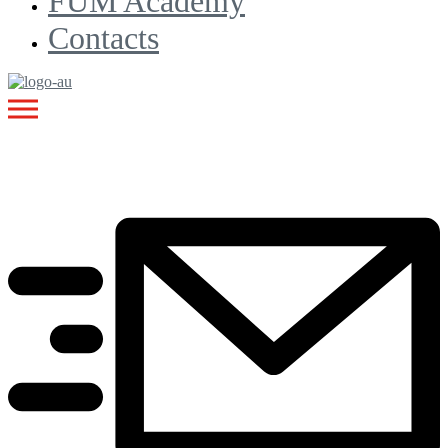
FUM Academy
Contacts