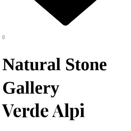
0
Natural Stone
Gallery
Verde Alpi