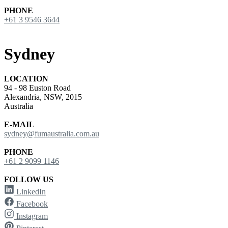
PHONE
+61 3 9546 3644
Sydney
LOCATION
94 - 98 Euston Road
Alexandria, NSW, 2015
Australia
E-MAIL
sydney@fumaustralia.com.au
PHONE
+61 2 9099 1146
FOLLOW US
LinkedIn
Facebook
Instagram