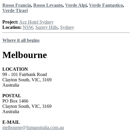
Rosso Francia
,
Rosso Levanto
,
Verde Alpi
,
Verde Fantastico
,
Verde Tirari
Project:
Ace Hotel Sydney
Location:
NSW
,
Surrey Hills
,
Sydney
Where it all begins
Melbourne
LOCATION
99 - 101 Fairbank Road
Clayton South, VIC, 3169
Australia
POSTAL
PO Box 1466
Clayton South, VIC, 3169
Australia
E-MAIL
melbourne@fumaustralia.com.au