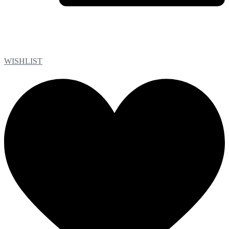
WISHLIST