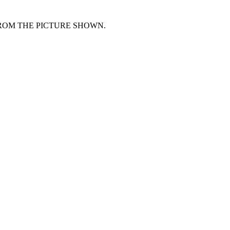
FROM THE PICTURE SHOWN.