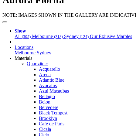
Aurora Fiorita
NOTE: IMAGES SHOWN IN THE GALLERY ARE INDICATIV
Show
All
Melbourne
Sydney
Our Exlusive Marbles
(305)
(218)
(124)
Locations
Melbourne
Sydney
Materials
Quartzite »
Acquarello
Arena
Atlantic Blue
Avocatus
Azul Macaubas
Bellagio
Belon
Belvedere
Black Tempest
Brooklyn
Café de Paris
Cicala
Cielo