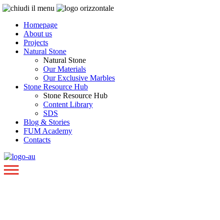
Homepage
About us
Projects
Natural Stone
Natural Stone
Our Materials
Our Exclusive Marbles
Stone Resource Hub
Stone Resource Hub
Content Library
SDS
Blog & Stories
FUM Academy
Contacts