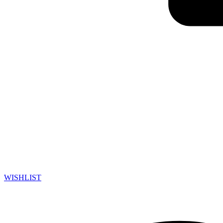
WISHLIST