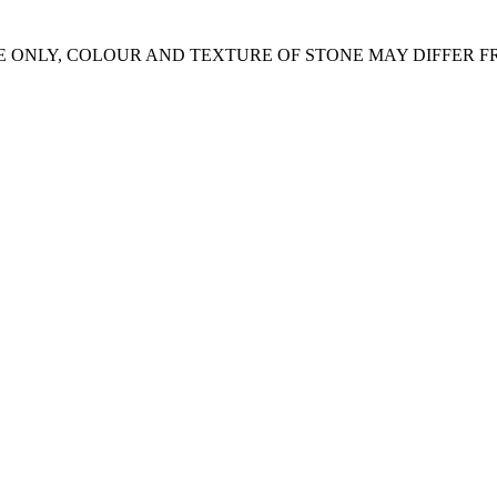
E ONLY, COLOUR AND TEXTURE OF STONE MAY DIFFER 