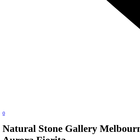
0
Natural Stone Gallery Melbour