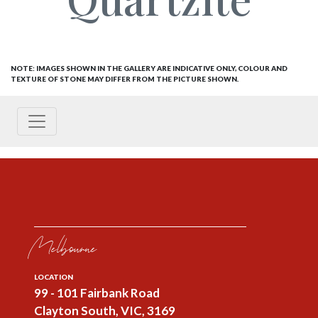
NOTE: IMAGES SHOWN IN THE GALLERY ARE INDICATIVE ONLY, COLOUR AND
TEXTURE OF STONE MAY DIFFER FROM THE PICTURE SHOWN.
Melbourne
LOCATION
99 - 101 Fairbank Road
Clayton South, VIC, 3169