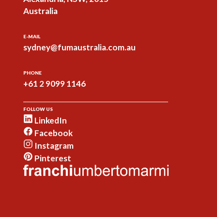
Australia
E-MAIL
sydney@fumaustralia.com.au
PHONE
+61 2 9099 1146
FOLLOW US
LinkedIn
Facebook
Instagram
Pinterest