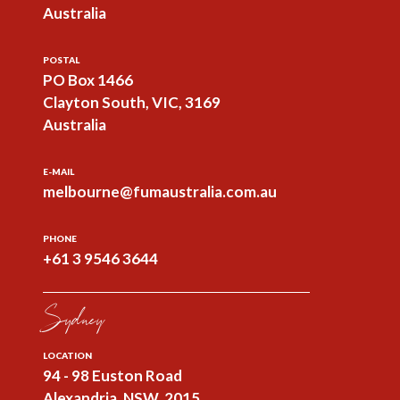
Australia
POSTAL
PO Box 1466
Clayton South, VIC, 3169
Australia
E-MAIL
melbourne@fumaustralia.com.au
PHONE
+61 3 9546 3644
Sydney
LOCATION
94 - 98 Euston Road
Alexandria, NSW, 2015