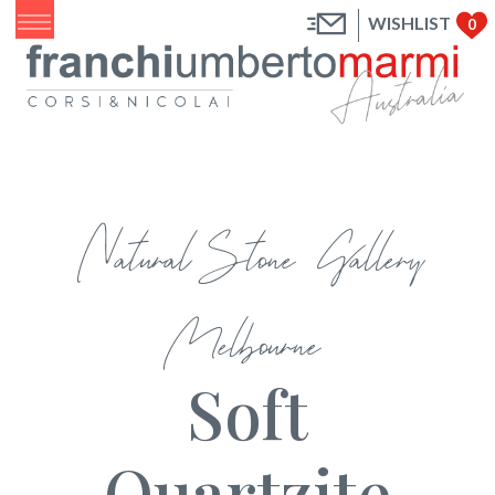
WISHLIST
0
Natural Stone Gallery
Melbourne
Soft
Quartzite