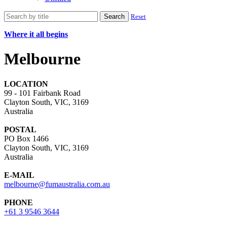
Search
Reset
Where it all begins
Melbourne
LOCATION
99 - 101 Fairbank Road
Clayton South, VIC, 3169
Australia
POSTAL
PO Box 1466
Clayton South, VIC, 3169
Australia
E-MAIL
melbourne@fumaustralia.com.au
PHONE
+61 3 9546 3644