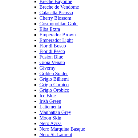
Breche Bayonne
Breche de Vendome
Calacatta Picasso
Cherry Blossom
Cosmopolitan Gold
Elba Extra
Emperador Brown
Emperador Light
Fior di Bosco
Fior di Pesco
Fusion Blue
Gioia Venato
Giverny
Golden Spider
Grigio Billiemi
Grigio Carnico
Grigio Orobico
Ice Blue
Irish Green
Lattementa
Manhattan Grey
Moon Skin
Nero Aziza
Nero Marquina Basque
Nero St. Laurent