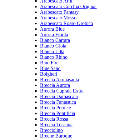
Arabescato Arni
Arabescato Corchia Original
Arabescato Fantasy
Arabescato Mosso
Arabescato Rosso Orobico
Aurora Blue
Aurora Fiorita
Bianco Carrara
Bianco Gioia
Bianco Lilla
Bianco Rhino
Blue Fire
Blue Sand
Bolgheri
Breccia Acquasanta
Breccia Aurora
Breccia Capraia Extra
Breccia Damascata
Breccia Fantastica
Breccia Pernice
Breccia Pontificia
Breccia Rossa
Breccia Toscana
Brecciolino
Breche Baroque