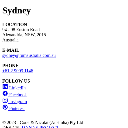
Sydney
LOCATION
94 - 98 Euston Road
Alexandria, NSW, 2015
Australia
E-MAIL
sydney@fumaustralia.com.au
PHONE
+61 2 9099 1146
FOLLOW US
LinkedIn
Facebook
Instagram
Pinterest
© 2023 - Corsi & Nicolai (Australia) Pty Ltd
DESIGN:
DANAE PROJECT