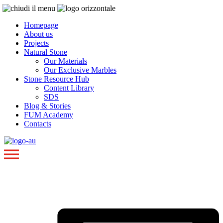
Homepage
About us
Projects
Natural Stone
Our Materials
Our Exclusive Marbles
Stone Resource Hub
Content Library
SDS
Blog & Stories
FUM Academy
Contacts