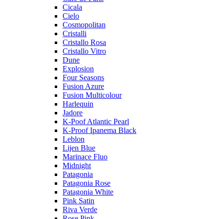
Cicala
Cielo
Cosmopolitan
Cristalli
Cristallo Rosa
Cristallo Vitro
Dune
Explosion
Four Seasons
Fusion Azure
Fusion Multicolour
Harlequin
Jadore
K-Poof Atlantic Pearl
K-Proof Ipanema Black
Leblon
Lijen Blue
Marinace Fluo
Midnight
Patagonia
Patagonia Rose
Patagonia White
Pink Satin
Riva Verde
Rose Pink