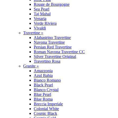
Rouge de Bourgogne
Sea Pearl
Taj Mahal
Venaria
Verde Riviera
Vivaldi
Travertine »
Alabastrino Travertine
Navona Travertine
Persian Red Travertine
Roman Navona Travertine CC
Silver Travertine Original
Travertino Rosa
Granite »
Amazzonia
Azul Bahia
Bianco Romano
Black Pearl
Blanco Crystal
Blue Pearl
Blue Roma
Breccia Imperiale
Colonial White
Cosmic Black