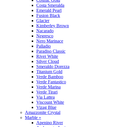
Cosmic Gold
Costa Smeralda
Emerald Pearl
Fusion Black
Glacier
Kimberley Brown
Nacarado
Negresco
Nero Marinace
Palladio
Paradiso Classic
River White
Silver Cloud
Smeraldo Dorezza
Titanium Gold
Verde Bamboo
Verde Fantastico
Verde Marina
Verde Tirari
Via Lattea
Viscount White
Vizag Blue
Amazzonite Crystal
Marble »
Apenino River