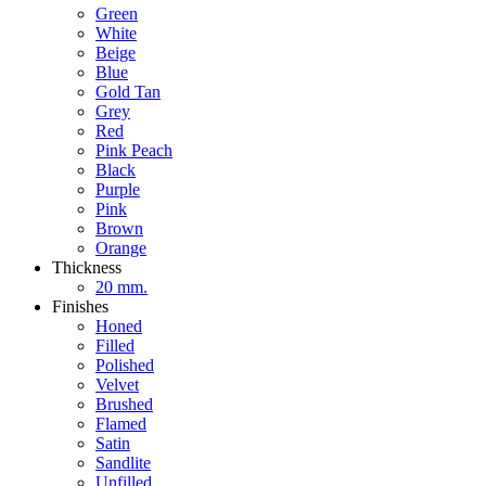
Green
White
Beige
Blue
Gold Tan
Grey
Red
Pink Peach
Black
Purple
Pink
Brown
Orange
Thickness
20 mm.
Finishes
Honed
Filled
Polished
Velvet
Brushed
Flamed
Satin
Sandlite
Unfilled