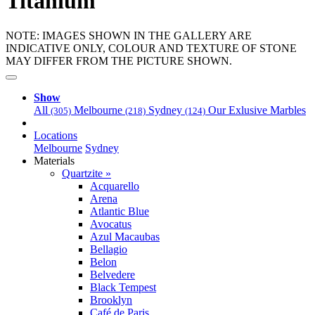
Titanium
NOTE: IMAGES SHOWN IN THE GALLERY ARE
INDICATIVE ONLY, COLOUR AND TEXTURE OF STONE
MAY DIFFER FROM THE PICTURE SHOWN.
Show
All
Melbourne
Sydney
Our Exlusive Marbles
(305)
(218)
(124)
Locations
Melbourne
Sydney
Materials
Quartzite »
Acquarello
Arena
Atlantic Blue
Avocatus
Azul Macaubas
Bellagio
Belon
Belvedere
Black Tempest
Brooklyn
Café de Paris