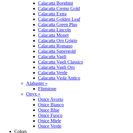
Calacatta Borghini
Calacatta Cremo Gold
Calacatta Extra
Calacatta Golden Leaf
Calacatta Green Plus
Calacatta Lincoln
Calacatta Monet
Calacatta Oro Grigio
Calacatta Romano
Calacatta Supergold
Calacatta Vagli
Calacatta Vagli Classico
Calacatta Vagli Oro
Calacatta Verde
Calacatta Viola Antico
Alabaster »
Flintstone
Onyx »
Onice Avorio
Onice Bianco
Onice Blue
Onice Fuoco
Onice Miele
Onice Verde
Colors