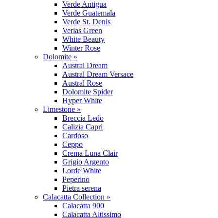
Verde Antigua
Verde Guatemala
Verde St. Denis
Verias Green
White Beauty
Winter Rose
Dolomite »
Austral Dream
Austral Dream Versace
Austral Rose
Dolomite Spider
Hyper White
Limestone »
Breccia Ledo
Calizia Capri
Cardoso
Ceppo
Crema Luna Clair
Grigio Argento
Lorde White
Peperino
Pietra serena
Calacatta Collection »
Calacatta 900
Calacatta Altissimo