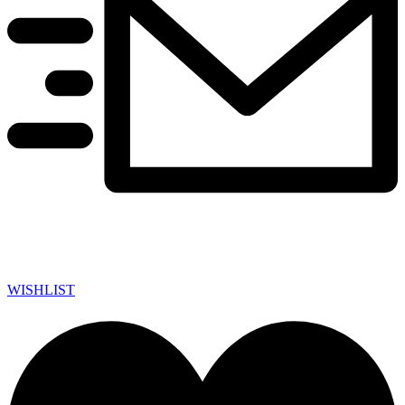
WISHLIST