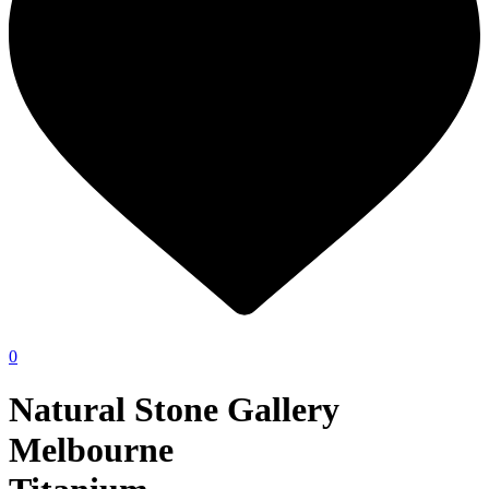
0
Natural Stone Gallery
Melbourne