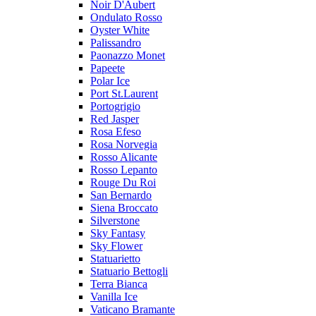
Noir D'Aubert
Ondulato Rosso
Oyster White
Palissandro
Paonazzo Monet
Papeete
Polar Ice
Port St.Laurent
Portogrigio
Red Jasper
Rosa Efeso
Rosa Norvegia
Rosso Alicante
Rosso Lepanto
Rouge Du Roi
San Bernardo
Siena Broccato
Silverstone
Sky Fantasy
Sky Flower
Statuarietto
Statuario Bettogli
Terra Bianca
Vanilla Ice
Vaticano Bramante