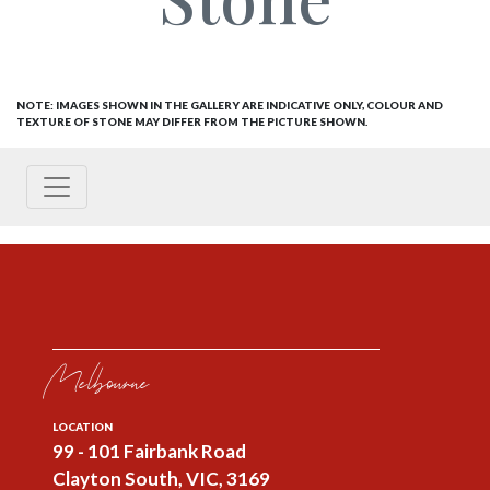
NOTE: IMAGES SHOWN IN THE GALLERY ARE INDICATIVE ONLY, COLOUR AND
TEXTURE OF STONE MAY DIFFER FROM THE PICTURE SHOWN.
Melbourne
LOCATION
99 - 101 Fairbank Road
Clayton South, VIC, 3169