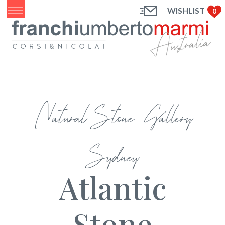
WISHLIST
0
Natural Stone Gallery
Sydney
Atlantic
Stone