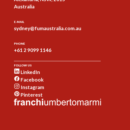
Australia
E-MAIL
sydney@fumaustralia.com.au
PHONE
+61 2 9099 1146
FOLLOW US
LinkedIn
Facebook
Instagram
Pinterest