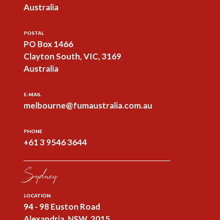
Australia
POSTAL
PO Box 1466
Clayton South, VIC, 3169
Australia
E-MAIL
melbourne@fumaustralia.com.au
PHONE
+61 3 9546 3644
Sydney
LOCATION
94 - 98 Euston Road
Alexandria, NSW, 2015