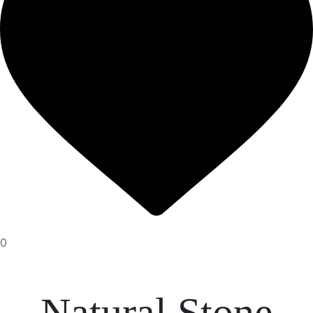
0
Natural Stone