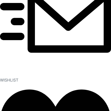
WISHLIST