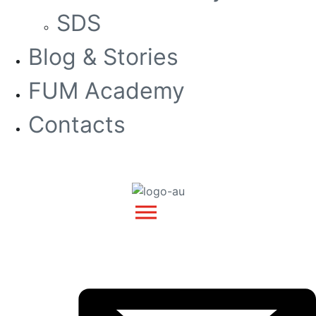
SDS
Blog & Stories
FUM Academy
Contacts