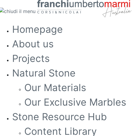
Homepage
About us
Projects
Natural Stone
Our Materials
Our Exclusive Marbles
Stone Resource Hub
Content Library