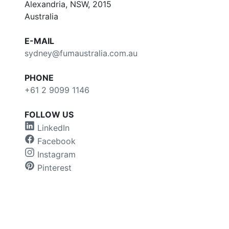
Alexandria, NSW, 2015
Australia
E-MAIL
sydney@fumaustralia.com.au
PHONE
+61 2 9099 1146
FOLLOW US
LinkedIn
Facebook
Instagram
Pinterest