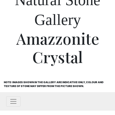
Gallery
Amazzonite
Crystal
NOTE: IMAGES SHOWN IN THE GALLERY ARE INDICATIVE ONLY, COLOUR AND
TEXTURE OF STONE MAY DIFFER FROM THE PICTURE SHOWN.