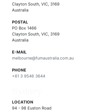
Clayton South, VIC, 3169
Australia
POSTAL
PO Box 1466
Clayton South, VIC, 3169
Australia
E-MAIL
melbourne@fumaustralia.com.au
PHONE
+61 3 9546 3644
Sydney
LOCATION
94 - 98 Euston Road