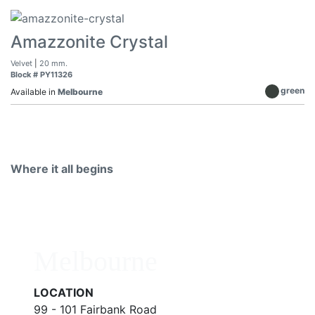
Amazzonite Crystal
Velvet
|
20 mm.
Block # PY11326
green
Available in
Melbourne
Where it all begins
Melbourne
LOCATION
99 - 101 Fairbank Road