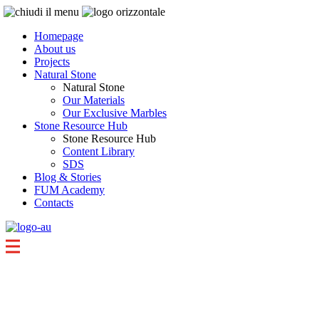
Homepage
About us
Projects
Natural Stone
Natural Stone
Our Materials
Our Exclusive Marbles
Stone Resource Hub
Stone Resource Hub
Content Library
SDS
Blog & Stories
FUM Academy
Contacts