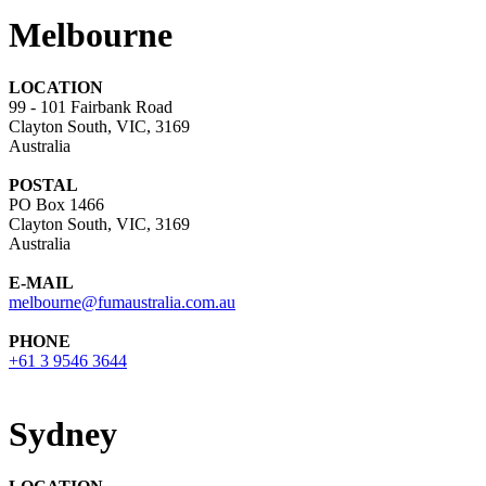
Melbourne
LOCATION
99 - 101 Fairbank Road
Clayton South, VIC, 3169
Australia
POSTAL
PO Box 1466
Clayton South, VIC, 3169
Australia
E-MAIL
melbourne@fumaustralia.com.au
PHONE
+61 3 9546 3644
Sydney