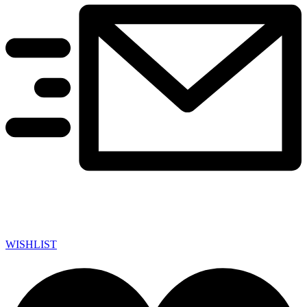
WISHLIST