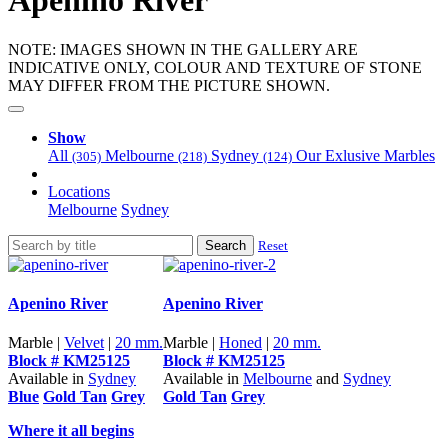
Apenino River
NOTE: IMAGES SHOWN IN THE GALLERY ARE
INDICATIVE ONLY, COLOUR AND TEXTURE OF STONE
MAY DIFFER FROM THE PICTURE SHOWN.
Show
All
Melbourne
Sydney
Our Exlusive Marbles
(305)
(218)
(124)
Locations
Melbourne
Sydney
Search
Reset
Apenino River
Apenino River
Marble |
Velvet
|
20 mm.
Marble |
Honed
|
20 mm.
Block # KM25125
Block # KM25125
Available in
Sydney
Available in
Melbourne
and
Sydney
Blue
Gold Tan
Grey
Gold Tan
Grey
Where it all begins