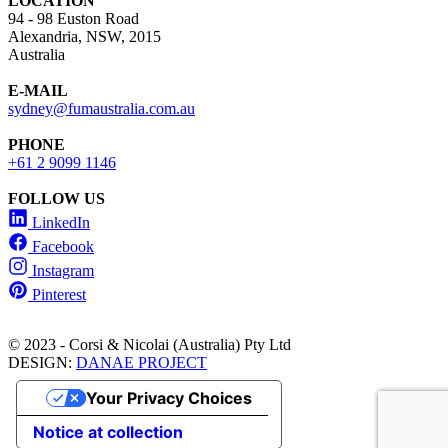
LOCATION
94 - 98 Euston Road
Alexandria, NSW, 2015
Australia
E-MAIL
sydney@fumaustralia.com.au
PHONE
+61 2 9099 1146
FOLLOW US
LinkedIn
Facebook
Instagram
Pinterest
© 2023 - Corsi & Nicolai (Australia) Pty Ltd
DESIGN:
DANAE PROJECT
Your Privacy Choices
Notice at collection