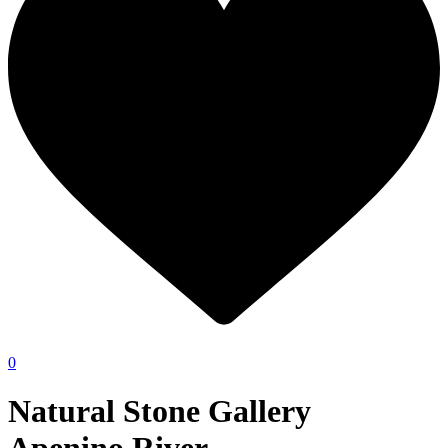
0
Natural Stone Gallery