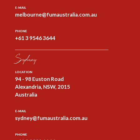
E-MAIL
melbourne@fumaustralia.com.au
PHONE
+61 3 9546 3644
Sydney
LOCATION
94 - 98 Euston Road
Alexandria, NSW, 2015
Australia
E-MAIL
sydney@fumaustralia.com.au
PHONE