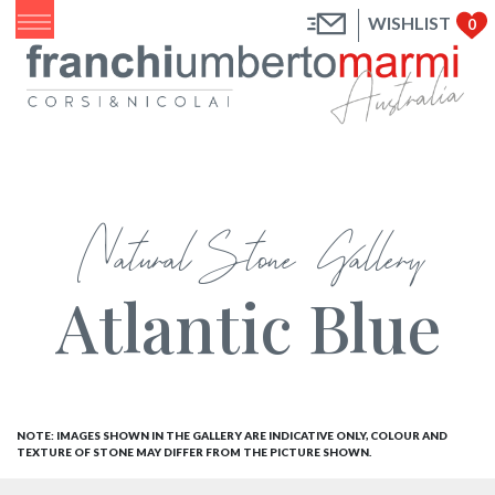
WISHLIST
0
Natural Stone Gallery
Atlantic Blue
NOTE: IMAGES SHOWN IN THE GALLERY ARE INDICATIVE ONLY, COLOUR AND
TEXTURE OF STONE MAY DIFFER FROM THE PICTURE SHOWN.