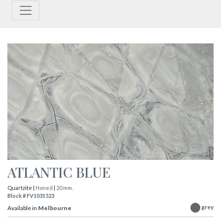
ATLANTIC BLUE
Quartzite |
Honed
|
20 mm.
Block # FV1031523
grey
Available in
Melbourne