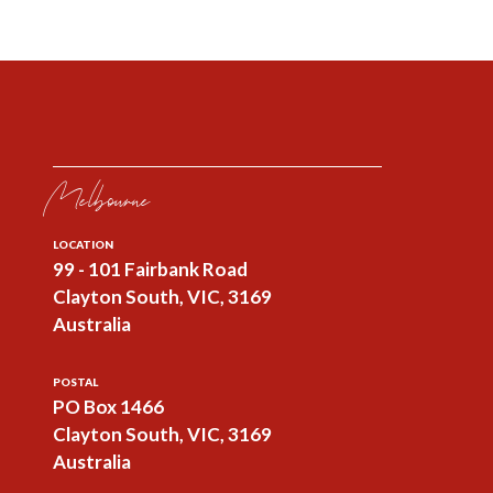
Melbourne
LOCATION
99 - 101 Fairbank Road
Clayton South, VIC, 3169
Australia
POSTAL
PO Box 1466
Clayton South, VIC, 3169
Australia