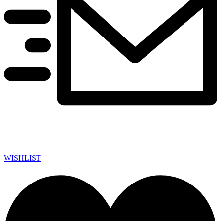
WISHLIST