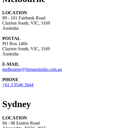
LOCATION
99 - 101 Fairbank Road
Clayton South, VIC, 3169
Australia
POSTAL
PO Box 1466
Clayton South, VIC, 3169
Australia
E-MAIL
melbourne@fumaustralia.com.au
PHONE
+61 3 9546 3644
Sydney
LOCATION
94 - 98 Euston Road