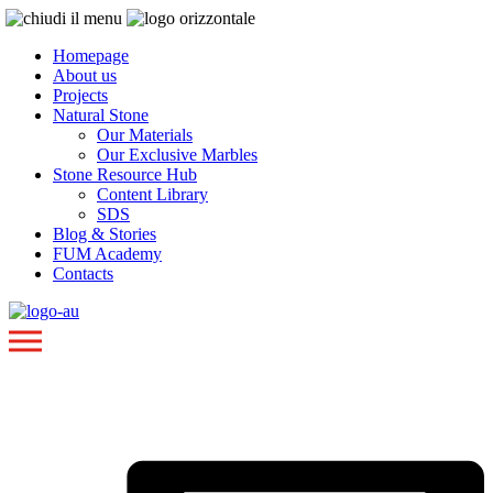
Homepage
About us
Projects
Natural Stone
Our Materials
Our Exclusive Marbles
Stone Resource Hub
Content Library
SDS
Blog & Stories
FUM Academy
Contacts