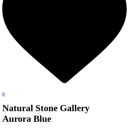
0
Natural Stone Gallery
Aurora Blue