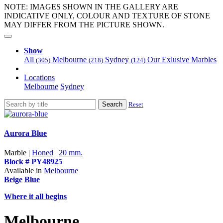
NOTE: IMAGES SHOWN IN THE GALLERY ARE
INDICATIVE ONLY, COLOUR AND TEXTURE OF STONE
MAY DIFFER FROM THE PICTURE SHOWN.
Show
All
Melbourne
Sydney
Our Exlusive Marbles
(305)
(218)
(124)
Locations
Melbourne
Sydney
Search
Reset
Aurora Blue
Marble |
Honed
|
20 mm.
Block # PY48925
Available in
Melbourne
Beige
Blue
Where it all begins
Melbourne