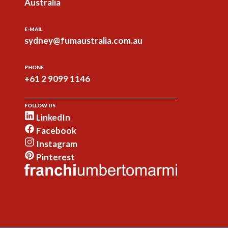
Australia
E-MAIL
sydney@fumaustralia.com.au
PHONE
+61 2 9099 1146
FOLLOW US
LinkedIn
Facebook
Instagram
Pinterest