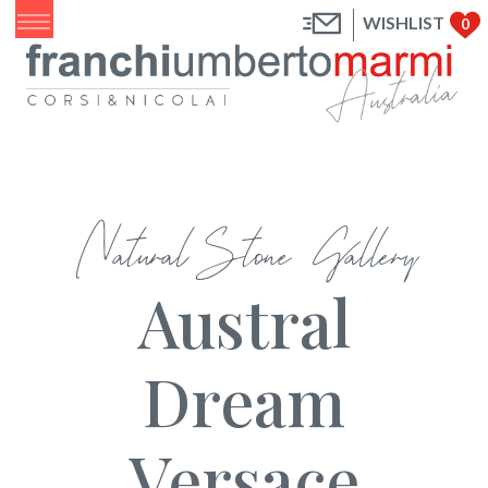
WISHLIST
0
Natural Stone Gallery
Austral
Dream
Versace