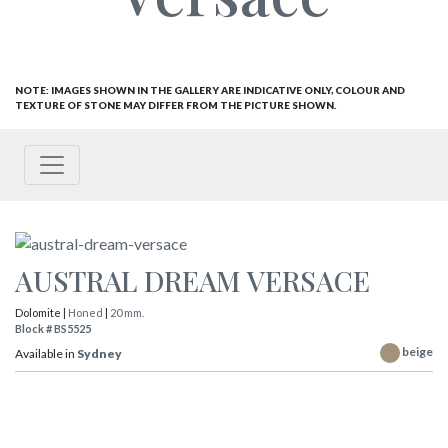
NOTE: IMAGES SHOWN IN THE GALLERY ARE INDICATIVE ONLY, COLOUR AND
TEXTURE OF STONE MAY DIFFER FROM THE PICTURE SHOWN.
AUSTRAL DREAM VERSACE
Dolomite |
Honed
|
20 mm.
Block # BS5525
beige
Available in
Sydney