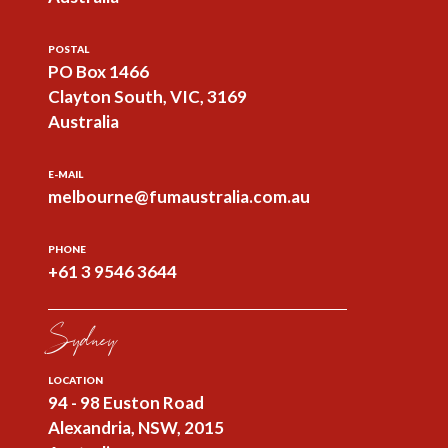
POSTAL
PO Box 1466
Clayton South, VIC, 3169
Australia
E-MAIL
melbourne@fumaustralia.com.au
PHONE
+61 3 9546 3644
Sydney
LOCATION
94 - 98 Euston Road
Alexandria, NSW, 2015