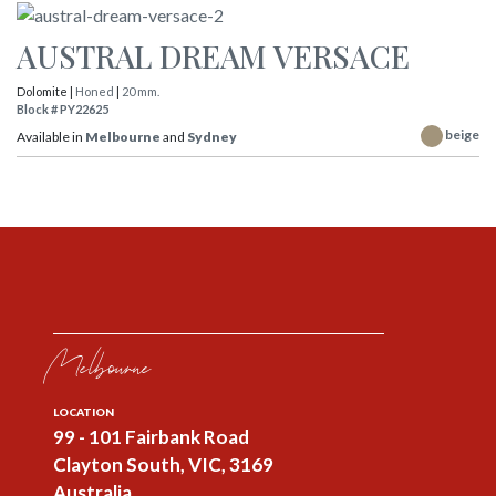
AUSTRAL DREAM VERSACE
Dolomite |
Honed
|
20 mm.
Block # PY22625
beige
Available in
Melbourne
and
Sydney
Melbourne
LOCATION
99 - 101 Fairbank Road
Clayton South, VIC, 3169
Australia