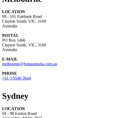
LOCATION
99 - 101 Fairbank Road
Clayton South, VIC, 3169
Australia
POSTAL
PO Box 1466
Clayton South, VIC, 3169
Australia
E-MAIL
melbourne@fumaustralia.com.au
PHONE
+61 3 9546 3644
Sydney
LOCATION
94 - 98 Euston Road