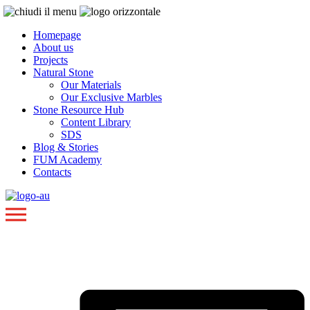
Homepage
About us
Projects
Natural Stone
Our Materials
Our Exclusive Marbles
Stone Resource Hub
Content Library
SDS
Blog & Stories
FUM Academy
Contacts