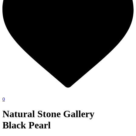
0
Natural Stone Gallery
Black Pearl