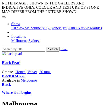
NOTE: IMAGES SHOWN IN THE GALLERY ARE
INDICATIVE ONLY, COLOUR AND TEXTURE OF STONE
MAY DIFFER FROM THE PICTURE SHOWN.
Show
All
Melbourne
Sydney
Our Exlusive Marbles
(305)
(218)
(124)
Locations
Melbourne
Sydney
Search
Reset
Black Pearl
Granite |
Honed
,
Velvet
|
20 mm.
Block # MI726
Available in
Melbourne
Black
Where it all begins
Melbourne