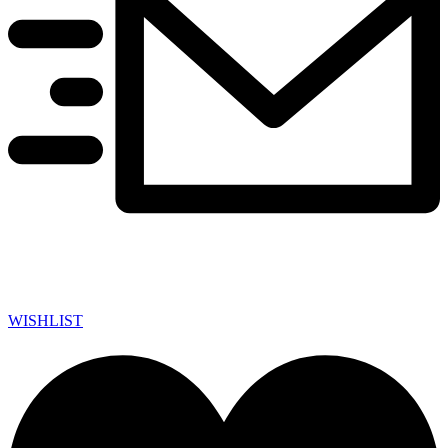
WISHLIST