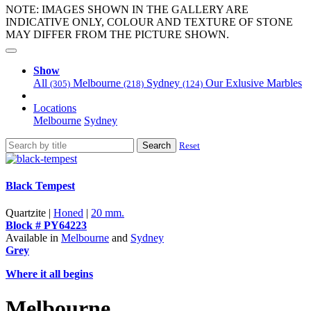
NOTE: IMAGES SHOWN IN THE GALLERY ARE
INDICATIVE ONLY, COLOUR AND TEXTURE OF STONE
MAY DIFFER FROM THE PICTURE SHOWN.
Show
All
Melbourne
Sydney
Our Exlusive Marbles
(305)
(218)
(124)
Locations
Melbourne
Sydney
Search
Reset
Black Tempest
Quartzite |
Honed
|
20 mm.
Block # PY64223
Available in
Melbourne
and
Sydney
Grey
Where it all begins
Melbourne