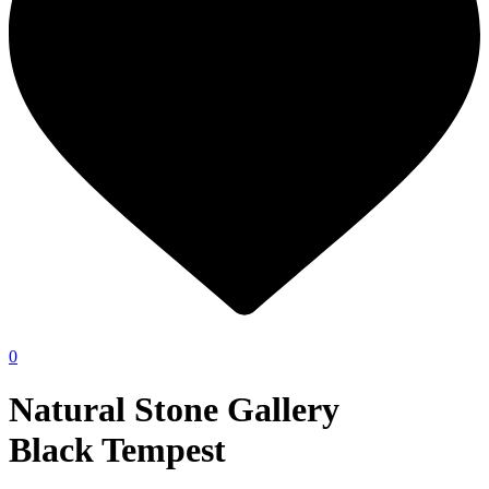
0
Natural Stone Gallery
Black Tempest