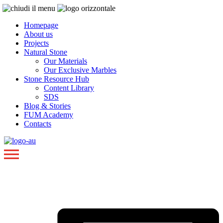
Homepage
About us
Projects
Natural Stone
Our Materials
Our Exclusive Marbles
Stone Resource Hub
Content Library
SDS
Blog & Stories
FUM Academy
Contacts