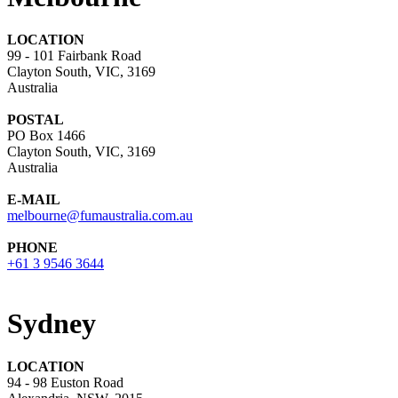
LOCATION
99 - 101 Fairbank Road
Clayton South, VIC, 3169
Australia
POSTAL
PO Box 1466
Clayton South, VIC, 3169
Australia
E-MAIL
melbourne@fumaustralia.com.au
PHONE
+61 3 9546 3644
Sydney
LOCATION
94 - 98 Euston Road