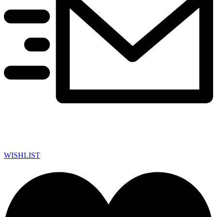
WISHLIST