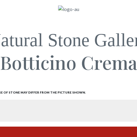
atural Stone Galle
Botticino Crem
RE OF STONE MAY DIFFER FROM THE PICTURE SHOWN.