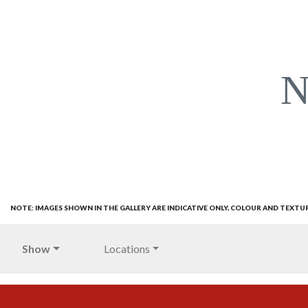
N
NOTE: IMAGES SHOWN IN THE GALLERY ARE INDICATIVE ONLY, COLOUR AND TEXTU
Show
Locations