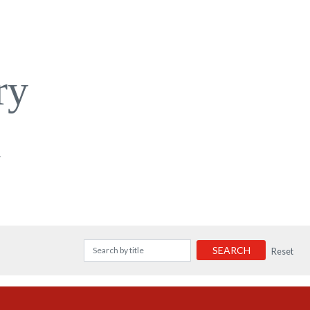
ry
a
SEARCH
Reset