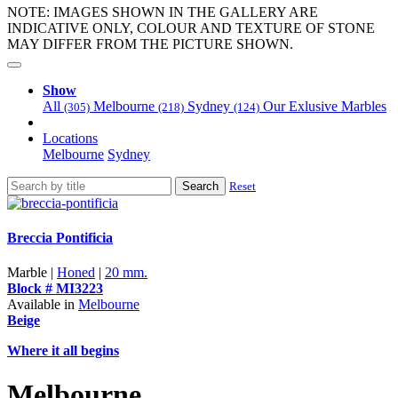
NOTE: IMAGES SHOWN IN THE GALLERY ARE
INDICATIVE ONLY, COLOUR AND TEXTURE OF STONE
MAY DIFFER FROM THE PICTURE SHOWN.
Show
All
Melbourne
Sydney
Our Exlusive Marbles
(305)
(218)
(124)
Locations
Melbourne
Sydney
Search
Reset
Breccia Pontificia
Marble |
Honed
|
20 mm.
Block # MI3223
Available in
Melbourne
Beige
Where it all begins
Melbourne