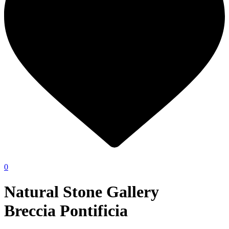
0
Natural Stone Gallery
Breccia Pontificia