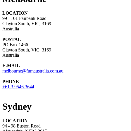
LOCATION
99 - 101 Fairbank Road
Clayton South, VIC, 3169
Australia
POSTAL
PO Box 1466
Clayton South, VIC, 3169
Australia
E-MAIL
melbourne@fumaustralia.com.au
PHONE
+61 3 9546 3644
Sydney
LOCATION
94 - 98 Euston Road