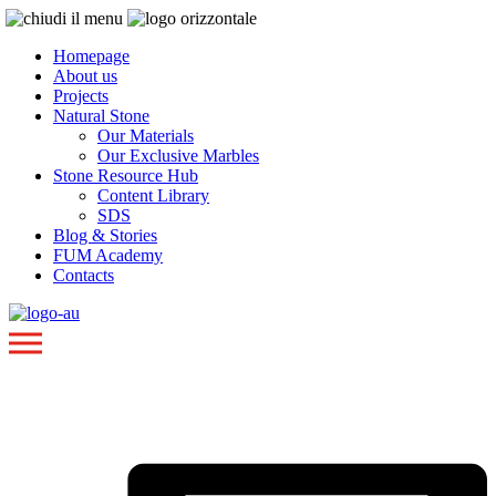
Homepage
About us
Projects
Natural Stone
Our Materials
Our Exclusive Marbles
Stone Resource Hub
Content Library
SDS
Blog & Stories
FUM Academy
Contacts