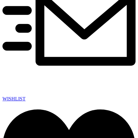
WISHLIST