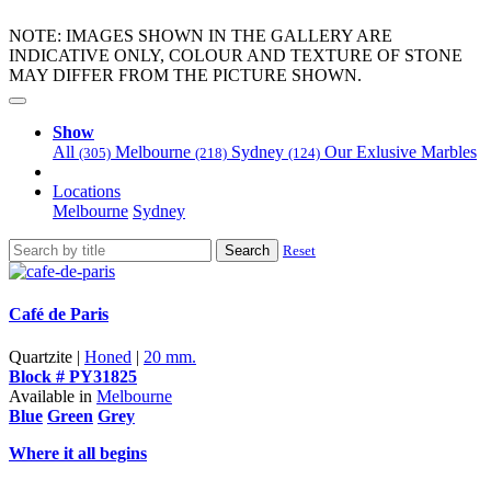
NOTE: IMAGES SHOWN IN THE GALLERY ARE
INDICATIVE ONLY, COLOUR AND TEXTURE OF STONE
MAY DIFFER FROM THE PICTURE SHOWN.
Show
All
Melbourne
Sydney
Our Exlusive Marbles
(305)
(218)
(124)
Locations
Melbourne
Sydney
Search
Reset
Café de Paris
Quartzite |
Honed
|
20 mm.
Block # PY31825
Available in
Melbourne
Blue
Green
Grey
Where it all begins