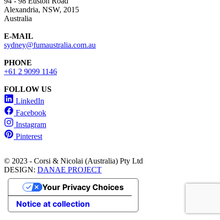
94 - 98 Euston Road
Alexandria, NSW, 2015
Australia
E-MAIL
sydney@fumaustralia.com.au
PHONE
+61 2 9099 1146
FOLLOW US
LinkedIn
Facebook
Instagram
Pinterest
© 2023 - Corsi & Nicolai (Australia) Pty Ltd
DESIGN:
DANAE PROJECT
Your Privacy Choices
Notice at collection