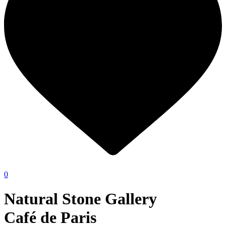
0
Natural Stone Gallery
Café de Paris