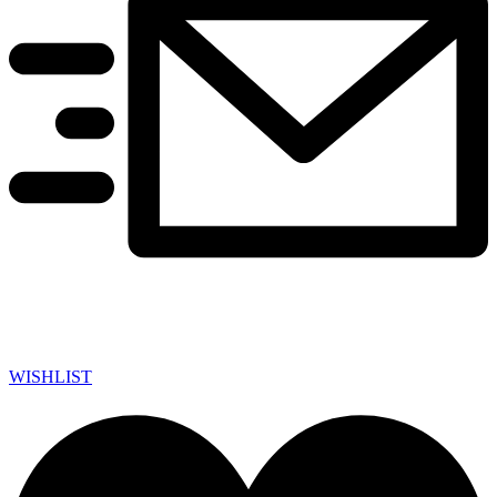
WISHLIST