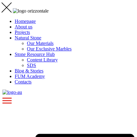
Homepage
About us
Projects
Natural Stone
Our Materials
Our Exclusive Marbles
Stone Resource Hub
Content Library
SDS
Blog & Stories
FUM Academy
Contacts