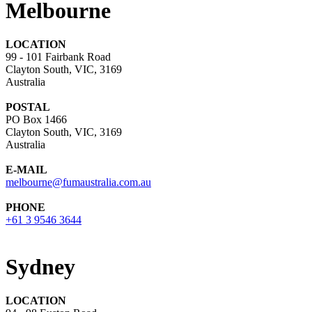
Melbourne
LOCATION
99 - 101 Fairbank Road
Clayton South, VIC, 3169
Australia
POSTAL
PO Box 1466
Clayton South, VIC, 3169
Australia
E-MAIL
melbourne@fumaustralia.com.au
PHONE
+61 3 9546 3644
Sydney
LOCATION