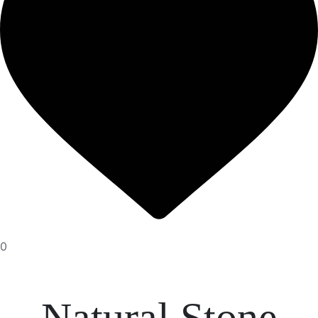
0
Natural Stone