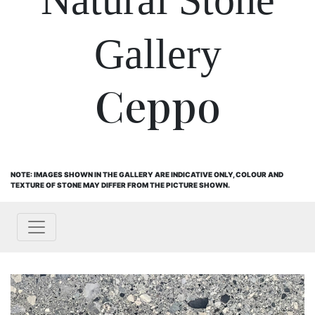
Gallery
Ceppo
NOTE: IMAGES SHOWN IN THE GALLERY ARE INDICATIVE ONLY, COLOUR AND
TEXTURE OF STONE MAY DIFFER FROM THE PICTURE SHOWN.