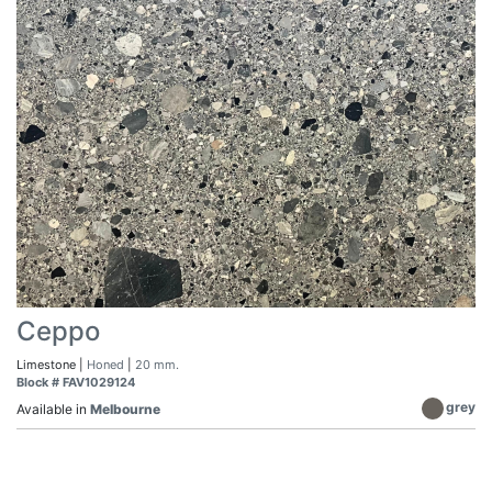
Ceppo
Limestone |
Honed
|
20 mm.
Block # FAV1029124
grey
Available in
Melbourne