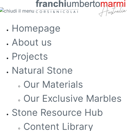
Homepage
About us
Projects
Natural Stone
Our Materials
Our Exclusive Marbles
Stone Resource Hub
Content Library