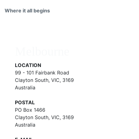
Where it all begins
Melbourne
LOCATION
99 - 101 Fairbank Road
Clayton South, VIC, 3169
Australia
POSTAL
PO Box 1466
Clayton South, VIC, 3169
Australia