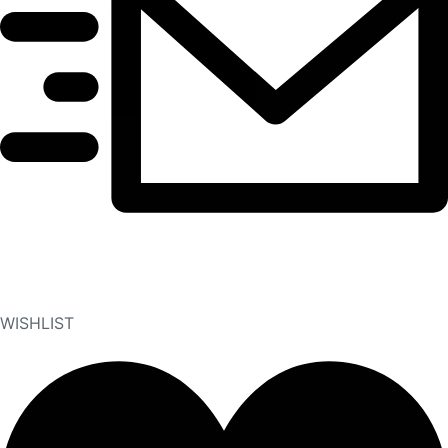
WISHLIST