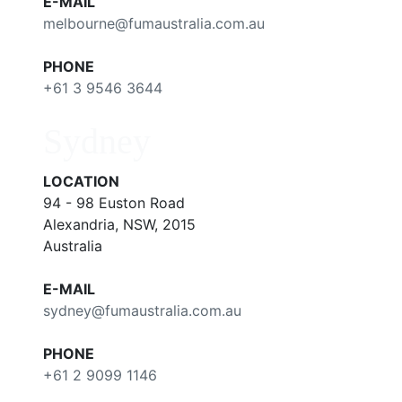
E-MAIL
melbourne@fumaustralia.com.au
PHONE
+61 3 9546 3644
Sydney
LOCATION
94 - 98 Euston Road
Alexandria, NSW, 2015
Australia
E-MAIL
sydney@fumaustralia.com.au
PHONE
+61 2 9099 1146