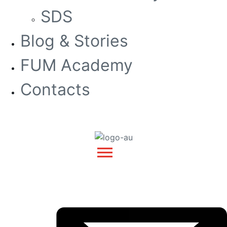
SDS
Blog & Stories
FUM Academy
Contacts