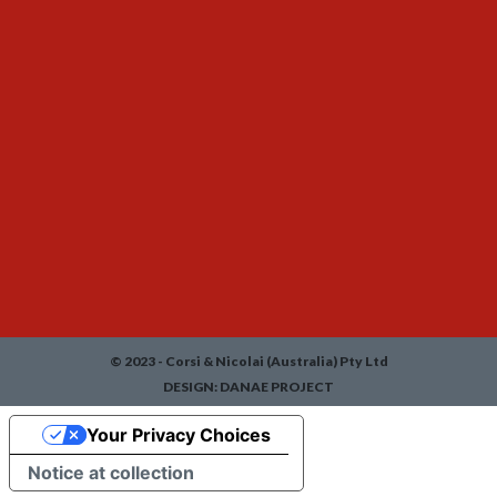
© 2023 - Corsi & Nicolai (Australia) Pty Ltd
DESIGN:
DANAE PROJECT
Your Privacy Choices
Notice at collection