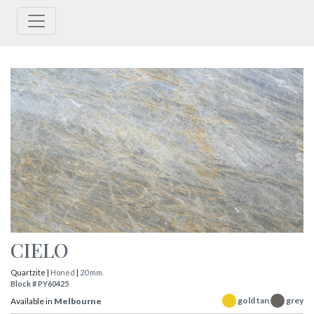
CIELO
Quartzite |
Honed
|
20 mm.
Block # PY60425
gold tan
grey
Available in
Melbourne