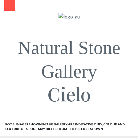
Natural Stone
Gallery
Cielo
NOTE: IMAGES SHOWN IN THE GALLERY ARE INDICATIVE ONLY, COLOUR AND
TEXTURE OF STONE MAY DIFFER FROM THE PICTURE SHOWN.