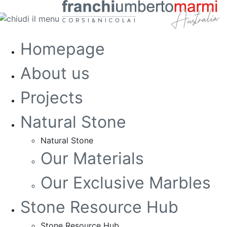
Homepage
About us
Projects
Natural Stone
Natural Stone
Our Materials
Our Exclusive Marbles
Stone Resource Hub
Stone Resource Hub