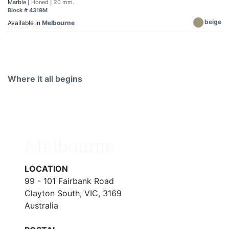
Marble |
Honed
|
20 mm.
Block # 4319M
beige
Available in
Melbourne
Where it all begins
Melbourne
LOCATION
99 - 101 Fairbank Road
Clayton South, VIC, 3169
Australia