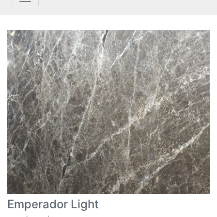
Emperador Light