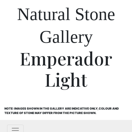
Natural Stone
Gallery
Emperador
Light
NOTE: IMAGES SHOWN IN THE GALLERY ARE INDICATIVE ONLY, COLOUR AND
TEXTURE OF STONE MAY DIFFER FROM THE PICTURE SHOWN.