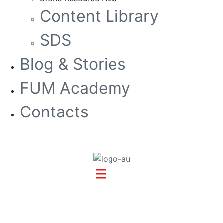
Content Library
SDS
Blog & Stories
FUM Academy
Contacts