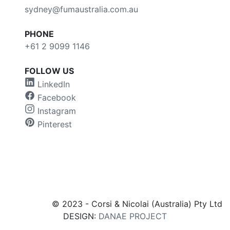
sydney@fumaustralia.com.au
PHONE
+61 2 9099 1146
FOLLOW US
LinkedIn
Facebook
Instagram
Pinterest
© 2023 - Corsi & Nicolai (Australia) Pty Ltd
DESIGN:
DANAE PROJECT