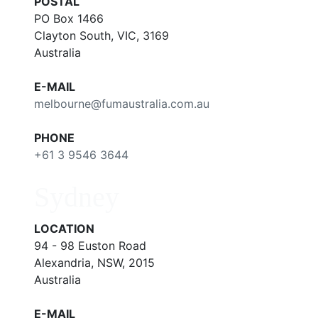
POSTAL
PO Box 1466
Clayton South, VIC, 3169
Australia
E-MAIL
melbourne@fumaustralia.com.au
PHONE
+61 3 9546 3644
Sydney
LOCATION
94 - 98 Euston Road
Alexandria, NSW, 2015
Australia
E-MAIL