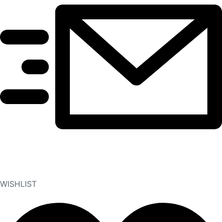
WISHLIST