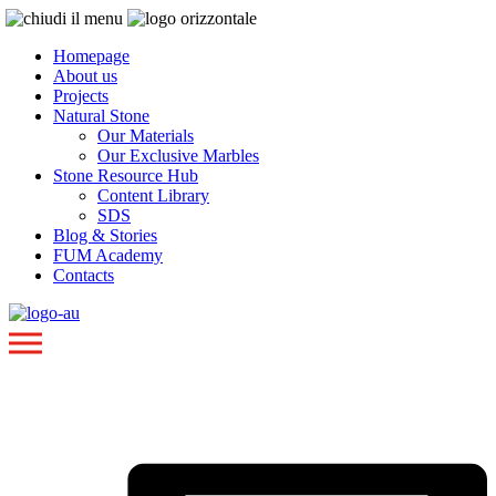
Homepage
About us
Projects
Natural Stone
Our Materials
Our Exclusive Marbles
Stone Resource Hub
Content Library
SDS
Blog & Stories
FUM Academy
Contacts