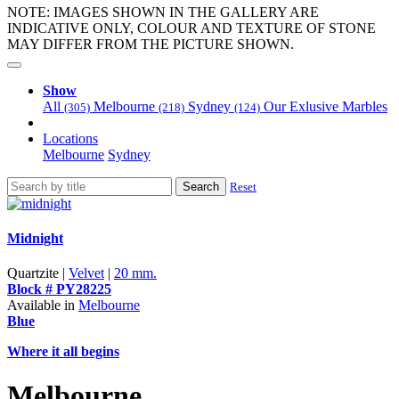
NOTE: IMAGES SHOWN IN THE GALLERY ARE
INDICATIVE ONLY, COLOUR AND TEXTURE OF STONE
MAY DIFFER FROM THE PICTURE SHOWN.
Show
All
Melbourne
Sydney
Our Exlusive Marbles
(305)
(218)
(124)
Locations
Melbourne
Sydney
Search
Reset
Midnight
Quartzite |
Velvet
|
20 mm.
Block # PY28225
Available in
Melbourne
Blue
Where it all begins
Melbourne