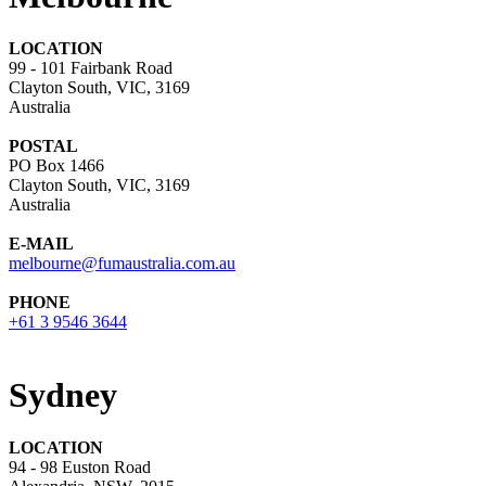
LOCATION
99 - 101 Fairbank Road
Clayton South, VIC, 3169
Australia
POSTAL
PO Box 1466
Clayton South, VIC, 3169
Australia
E-MAIL
melbourne@fumaustralia.com.au
PHONE
+61 3 9546 3644
Sydney
LOCATION
94 - 98 Euston Road