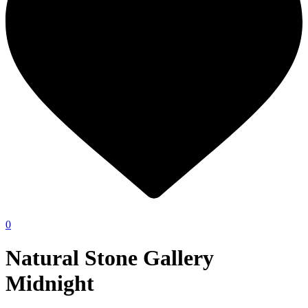
0
Natural Stone Gallery
Midnight