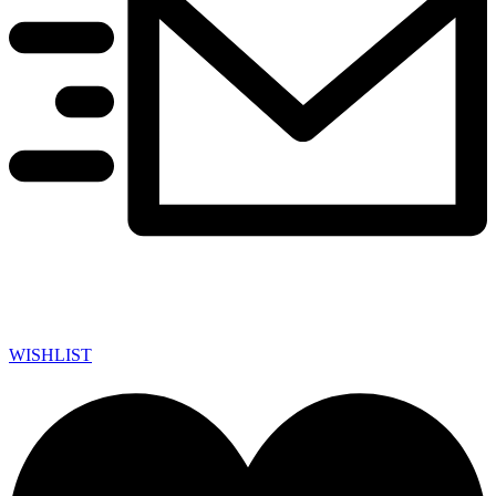
WISHLIST