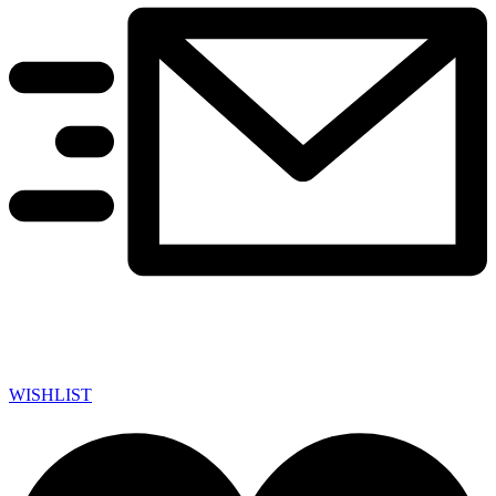
WISHLIST