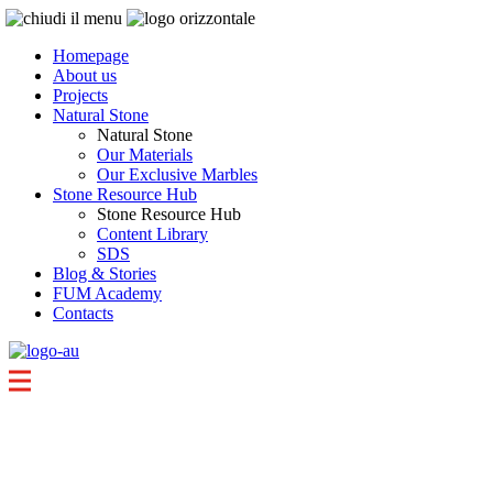
Homepage
About us
Projects
Natural Stone
Natural Stone
Our Materials
Our Exclusive Marbles
Stone Resource Hub
Stone Resource Hub
Content Library
SDS
Blog & Stories
FUM Academy
Contacts