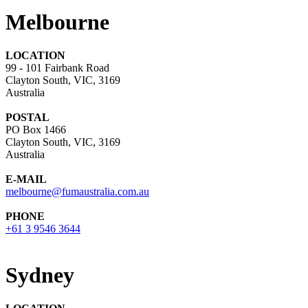
Melbourne
LOCATION
99 - 101 Fairbank Road
Clayton South, VIC, 3169
Australia
POSTAL
PO Box 1466
Clayton South, VIC, 3169
Australia
E-MAIL
melbourne@fumaustralia.com.au
PHONE
+61 3 9546 3644
Sydney