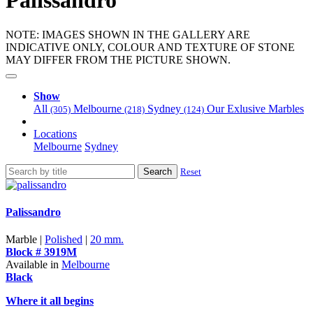
Palissandro
NOTE: IMAGES SHOWN IN THE GALLERY ARE
INDICATIVE ONLY, COLOUR AND TEXTURE OF STONE
MAY DIFFER FROM THE PICTURE SHOWN.
Show
All
Melbourne
Sydney
Our Exlusive Marbles
(305)
(218)
(124)
Locations
Melbourne
Sydney
Search
Reset
Palissandro
Marble |
Polished
|
20 mm.
Block # 3919M
Available in
Melbourne
Black
Where it all begins