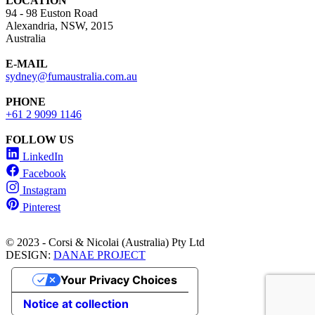
LOCATION
94 - 98 Euston Road
Alexandria, NSW, 2015
Australia
E-MAIL
sydney@fumaustralia.com.au
PHONE
+61 2 9099 1146
FOLLOW US
LinkedIn
Facebook
Instagram
Pinterest
© 2023 - Corsi & Nicolai (Australia) Pty Ltd
DESIGN:
DANAE PROJECT
Your Privacy Choices
Notice at collection