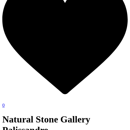
0
Natural Stone Gallery