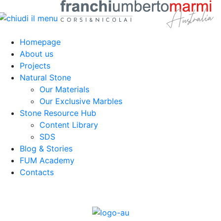
Homepage
About us
Projects
Natural Stone
Our Materials
Our Exclusive Marbles
Stone Resource Hub
Content Library
SDS
Blog & Stories
FUM Academy
Contacts