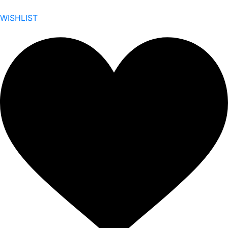
WISHLIST