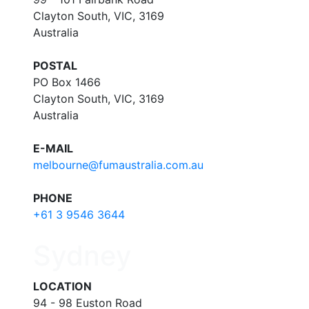
Clayton South, VIC, 3169
Australia
POSTAL
PO Box 1466
Clayton South, VIC, 3169
Australia
E-MAIL
melbourne@fumaustralia.com.au
PHONE
+61 3 9546 3644
Sydney
LOCATION
94 - 98 Euston Road