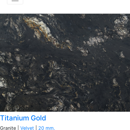
Titanium Gold
Granite |
Velvet
|
20 mm.