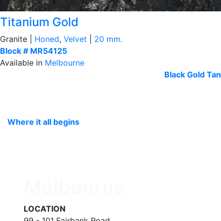
Titanium Gold
Granite |
Honed
,
Velvet
|
20 mm.
Block # MR54125
Available in
Melbourne
Black
Gold Tan
Where it all begins
Melbourne
LOCATION
99 - 101 Fairbank Road