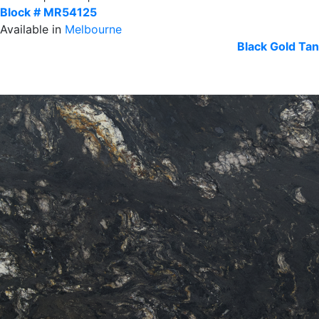
Block # MR54125
Available in
Melbourne
Black
Gold Tan