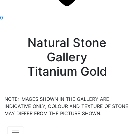
0
Natural Stone
Gallery
Titanium Gold
NOTE: IMAGES SHOWN IN THE GALLERY ARE
INDICATIVE ONLY, COLOUR AND TEXTURE OF STONE
MAY DIFFER FROM THE PICTURE SHOWN.