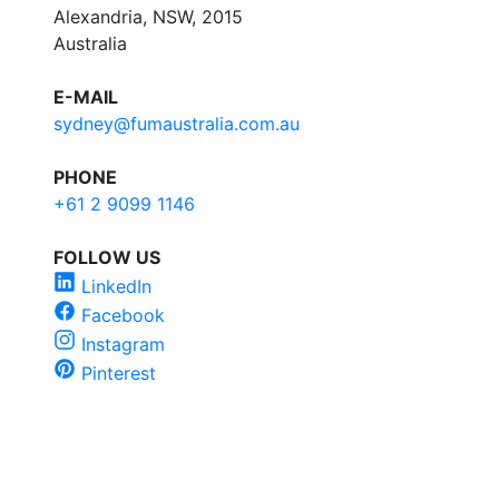
Alexandria, NSW, 2015
Australia
E-MAIL
sydney@fumaustralia.com.au
PHONE
+61 2 9099 1146
FOLLOW US
LinkedIn
Facebook
Instagram
Pinterest