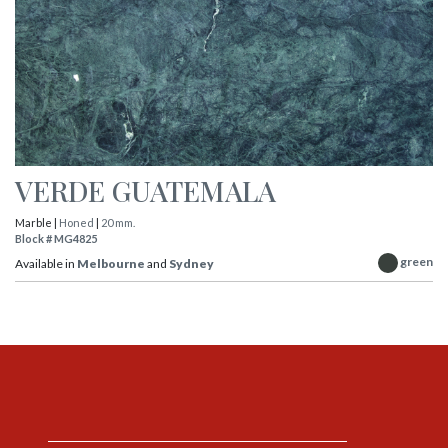
VERDE GUATEMALA
Marble |
Honed
|
20 mm.
Block # MG4825
green
Available in
Melbourne
and
Sydney