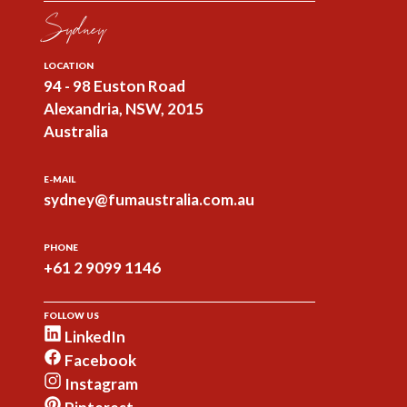
Sydney
LOCATION
94 - 98 Euston Road
Alexandria, NSW, 2015
Australia
E-MAIL
sydney@fumaustralia.com.au
PHONE
+61 2 9099 1146
FOLLOW US
LinkedIn
Facebook
Instagram