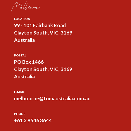
Melbourne
LOCATION
99 - 101 Fairbank Road
Clayton South, VIC, 3169
Australia
POSTAL
PO Box 1466
Clayton South, VIC, 3169
Australia
E-MAIL
melbourne@fumaustralia.com.au
PHONE
+61 3 9546 3644