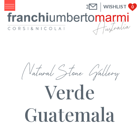
WISHLIST
0
Natural Stone Gallery
Verde
Guatemala