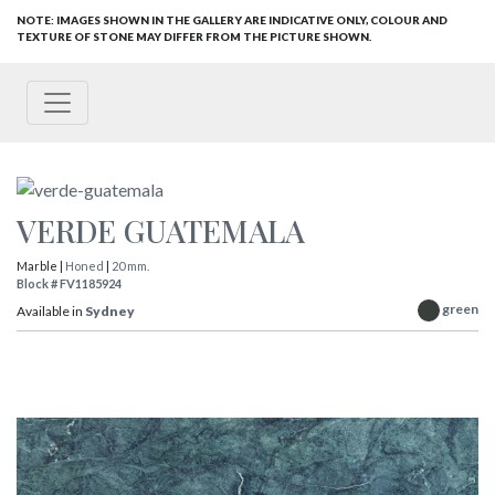
NOTE: IMAGES SHOWN IN THE GALLERY ARE INDICATIVE ONLY, COLOUR AND
TEXTURE OF STONE MAY DIFFER FROM THE PICTURE SHOWN.
VERDE GUATEMALA
Marble |
Honed
|
20 mm.
Block # FV1185924
green
Available in
Sydney