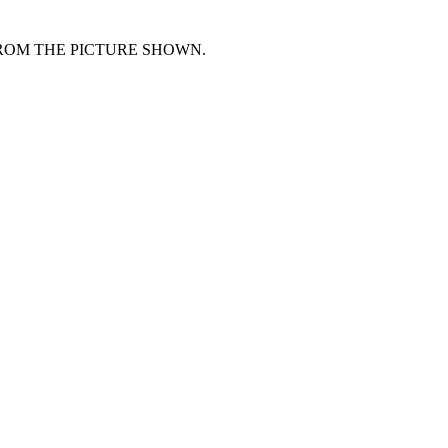
FROM THE PICTURE SHOWN.