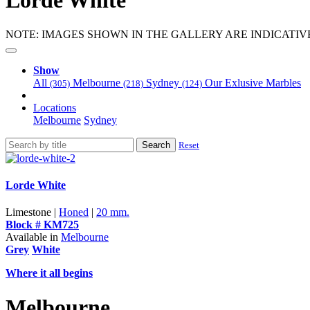
Lorde White
NOTE: IMAGES SHOWN IN THE GALLERY ARE INDICATIV
Show
All
Melbourne
Sydney
Our Exlusive Marbles
(305)
(218)
(124)
Locations
Melbourne
Sydney
Search
Reset
Lorde White
Limestone |
Honed
|
20 mm.
Block # KM725
Available in
Melbourne
Grey
White
Where it all begins
Melbourne