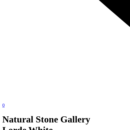
0
Natural Stone Gallery