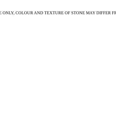
E ONLY, COLOUR AND TEXTURE OF STONE MAY DIFFER 