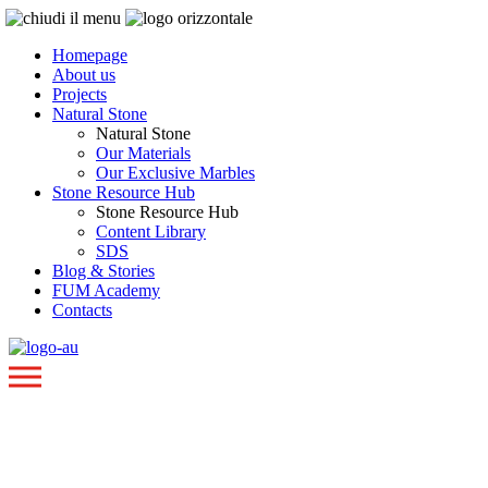
Homepage
About us
Projects
Natural Stone
Natural Stone
Our Materials
Our Exclusive Marbles
Stone Resource Hub
Stone Resource Hub
Content Library
SDS
Blog & Stories
FUM Academy
Contacts