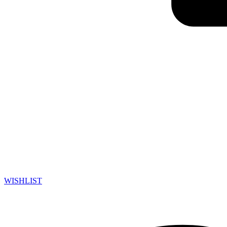
WISHLIST