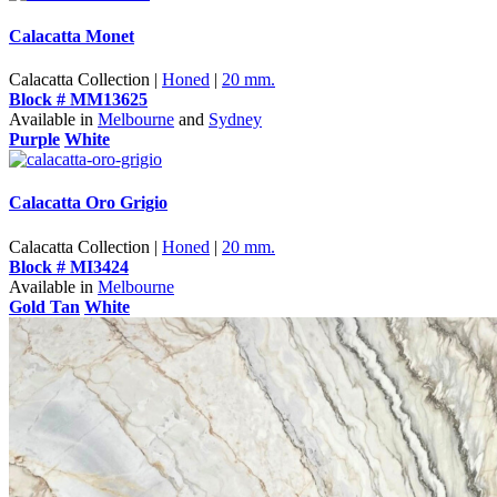
Calacatta Monet
Calacatta Collection |
Honed
|
20 mm.
Block # MM13625
Available in
Melbourne
and
Sydney
Purple
White
Calacatta Oro Grigio
Calacatta Collection |
Honed
|
20 mm.
Block # MI3424
Available in
Melbourne
Gold Tan
White