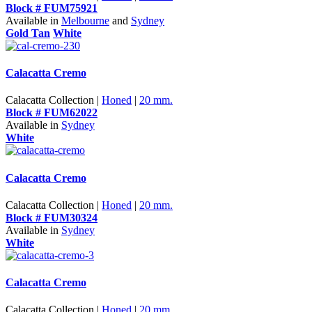
Block # FUM75921
Available in
Melbourne
and
Sydney
Gold Tan
White
Calacatta Cremo
Calacatta Collection |
Honed
|
20 mm.
Block # FUM62022
Available in
Sydney
White
Calacatta Cremo
Calacatta Collection |
Honed
|
20 mm.
Block # FUM30324
Available in
Sydney
White
Calacatta Cremo
Calacatta Collection |
Honed
|
20 mm.