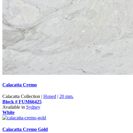
Calacatta Cremo
Calacatta Collection |
Honed
|
20 mm.
Block # FUM66425
Available in
Sydney
White
Calacatta Cremo Gold