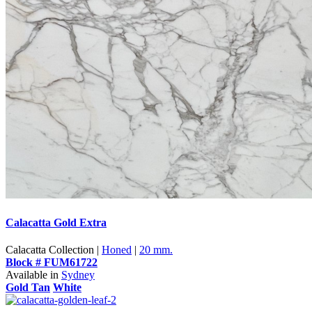
Calacatta Gold Extra
Calacatta Collection |
Honed
|
20 mm.
Block # FUM61722
Available in
Sydney
Gold Tan
White