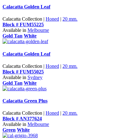
Calacatta Golden Leaf
Calacatta Collection |
Honed
|
20 mm.
Block # FUM55225
Available in
Melbourne
Gold Tan
White
Calacatta Golden Leaf
Calacatta Collection |
Honed
|
20 mm.
Block # FUM55025
Available in
Sydney
Gold Tan
White
Calacatta Green Plus
Calacatta Collection |
Honed
|
20 mm.
Block # AN377624
Available in
Melbourne
Green
White