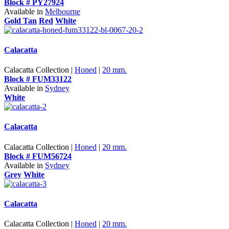
Block # PY27924
Available in
Melbourne
Gold Tan
Red
White
Calacatta
Calacatta Collection |
Honed
|
20 mm.
Block # FUM33122
Available in
Sydney
White
Calacatta
Calacatta Collection |
Honed
|
20 mm.
Block # FUM56724
Available in
Sydney
Grey
White
Calacatta
Calacatta Collection |
Honed
|
20 mm.