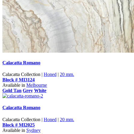
Calacatta Romano
Calacatta Collection |
Honed
|
20 mm.
Block # MI3124
Available in
Melbourne
Gold Tan
Grey
White
Calacatta Romano
Calacatta Collection |
Honed
|
20 mm.
Block # MI2025
Available in
Sydney