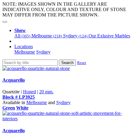
NOTE: IMAGES SHOWN IN THE GALLERY ARE
INDICATIVE ONLY, COLOUR AND TEXTURE OF STONE
MAY DIFFER FROM THE PICTURE SHOWN.
Show
All
Melbourne
Sydney
Our Exlusive Marbles
(305)
(218)
(124)
Locations
Melbourne
Sydney
Search
Reset
Acquarello
Quartzite |
Honed
|
20 mm.
Block # LP3925
Available in
Melbourne
and
Sydney
Green
White
Acquarello