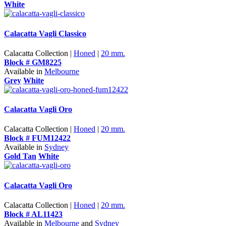
White
Calacatta Vagli Classico
Calacatta Collection |
Honed
|
20 mm.
Block # GM8225
Available in
Melbourne
Grey
White
Calacatta Vagli Oro
Calacatta Collection |
Honed
|
20 mm.
Block # FUM12422
Available in
Sydney
Gold Tan
White
Calacatta Vagli Oro
Calacatta Collection |
Honed
|
20 mm.
Block # AL11423
Available in
Melbourne
and
Sydney