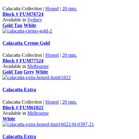
Calacatta Collection |
Honed
|
20 mm.
Block # FUM76724
Available in
Sydney
Gold Tan
White
Calacatta Cremo Gold
Calacatta Collection |
Honed
|
20 mm.
Block # FUM77524
Available in
Melbourne
Gold Tan
Grey
White
Calacatta Extra
Calacatta Collection |
Honed
|
20 mm.
Block # FUM61822
Available in
Melbourne
White
Calacatta Extra