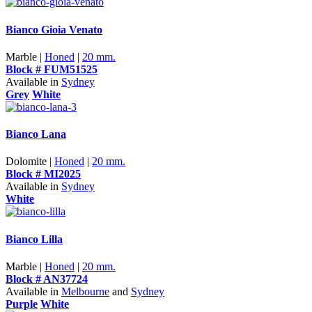
Bianco Gioia Venato
Marble |
Honed
|
20 mm.
Block # FUM51525
Available in
Sydney
Grey
White
Bianco Lana
Dolomite |
Honed
|
20 mm.
Block # MI2025
Available in
Sydney
White
Bianco Lilla
Marble |
Honed
|
20 mm.
Block # AN37724
Available in
Melbourne
and
Sydney
Purple
White