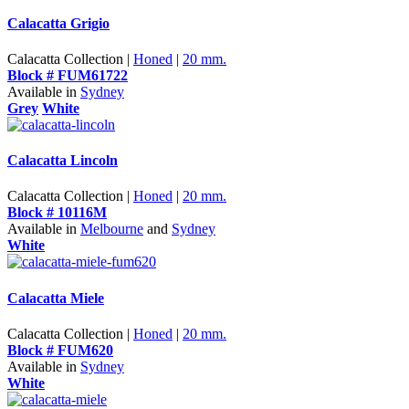
Calacatta Grigio
Calacatta Collection |
Honed
|
20 mm.
Block # FUM61722
Available in
Sydney
Grey
White
Calacatta Lincoln
Calacatta Collection |
Honed
|
20 mm.
Block # 10116M
Available in
Melbourne
and
Sydney
White
Calacatta Miele
Calacatta Collection |
Honed
|
20 mm.
Block # FUM620
Available in
Sydney
White