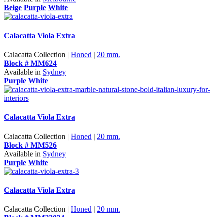
Beige
Purple
White
Calacatta Viola Extra
Calacatta Collection |
Honed
|
20 mm.
Block # MM624
Available in
Sydney
Purple
White
Calacatta Viola Extra
Calacatta Collection |
Honed
|
20 mm.
Block # MM526
Available in
Sydney
Purple
White
Calacatta Viola Extra
Calacatta Collection |
Honed
|
20 mm.