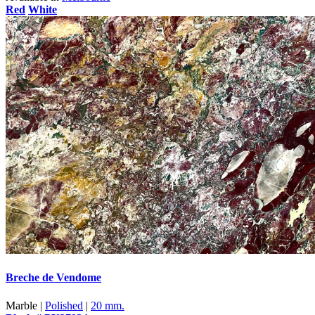
Red
White
Breche de Vendome
Marble |
Polished
|
20 mm.