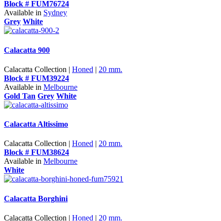
Block # FUM76724
Available in
Sydney
Grey
White
Calacatta 900
Calacatta Collection |
Honed
|
20 mm.
Block # FUM39224
Available in
Melbourne
Gold Tan
Grey
White
Calacatta Altissimo
Calacatta Collection |
Honed
|
20 mm.
Block # FUM38624
Available in
Melbourne
White
Calacatta Borghini
Calacatta Collection |
Honed
|
20 mm.