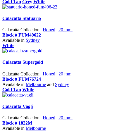
Gold Tan
Grey
White
Calacatta Statuario
Calacatta Collection |
Honed
|
20 mm.
Block # FUM49622
Available in
Sydney
White
Calacatta Supergold
Calacatta Collection |
Honed
|
20 mm.
Block # FUM76724
Available in
Melbourne
and
Sydney
Gold Tan
White
Calacatta Vagli
Calacatta Collection |
Honed
|
20 mm.
Block # 1822M
Available in
Melbourne