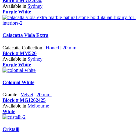
Block # MM22024
Available in
Sydney
Purple
White
Calacatta Viola Extra
Calacatta Collection |
Honed
|
20 mm.
Block # MM526
Available in
Sydney
Purple
White
Colonial White
Granite |
Velvet
|
20 mm.
Block # MG1262425
Available in
Melbourne
White
Cristalli