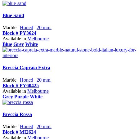
Blue Sand
Marble |
Honed
|
20 mm.
Block # PY3624
Available in
Melbourne
Blue
Grey
White
Breccia Capraia Extra
Marble |
Honed
|
20 mm.
Block # PY60425
Available in
Melbourne
Grey
Purple
White
Breccia Rossa
Marble |
Honed
|
20 mm.
Block # MI2624
Available in
Melbourne