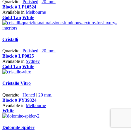
Quartzite |
Polished
|
20 mm.
Block # LP10524
Available in
Melbourne
Gold Tan
White
Cristalli
Quartzite |
Polished
|
20 mm.
Block # LP9825
Available in
Sydney
Gold Tan
White
Cristallo Vitro
Quartzite |
Honed
|
20 mm.
Block # PY39324
Available in
Melbourne
White
Dolomite Spider