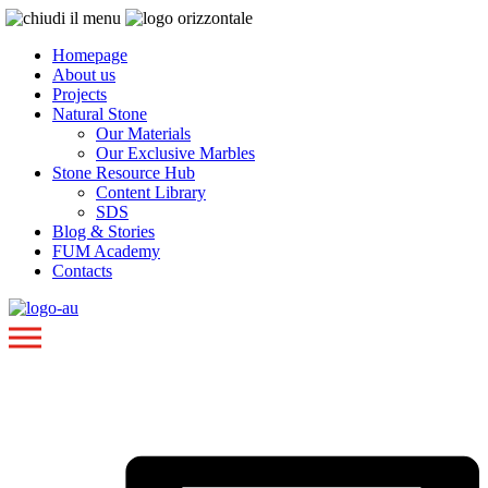
Homepage
About us
Projects
Natural Stone
Our Materials
Our Exclusive Marbles
Stone Resource Hub
Content Library
SDS
Blog & Stories
FUM Academy
Contacts