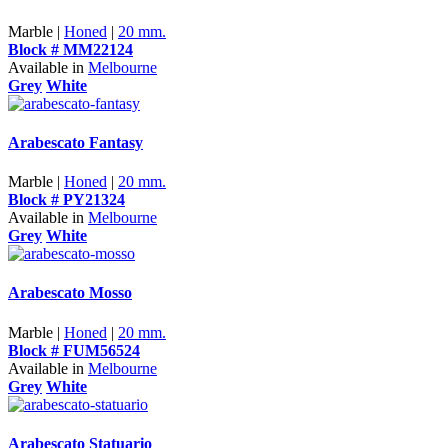
Marble |
Honed
|
20 mm.
Block # MM22124
Available in
Melbourne
Grey
White
Arabescato Fantasy
Marble |
Honed
|
20 mm.
Block # PY21324
Available in
Melbourne
Grey
White
Arabescato Mosso
Marble |
Honed
|
20 mm.
Block # FUM56524
Available in
Melbourne
Grey
White
Arabescato Statuario