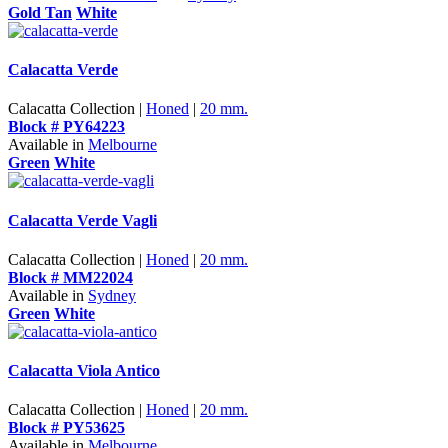
Gold Tan
White
Calacatta Verde
Calacatta Collection |
Honed
|
20 mm.
Block # PY64223
Available in
Melbourne
Green
White
Calacatta Verde Vagli
Calacatta Collection |
Honed
|
20 mm.
Block # MM22024
Available in
Sydney
Green
White
Calacatta Viola Antico
Calacatta Collection |
Honed
|
20 mm.
Block # PY53625
Available in
Melbourne