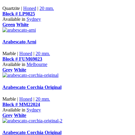
Quartzite |
Honed
|
20 mm.
Block # LP9825
Available in
Sydney
Green
White
Arabescato Arni
Marble |
Honed
|
20 mm.
Block # FUM69023
Available in
Melbourne
Grey
White
Arabescato Corchia Original
Marble |
Honed
|
20 mm.
Block # MM22024
Available in
Sydney
Grey
White
Arabescato Corchia Original