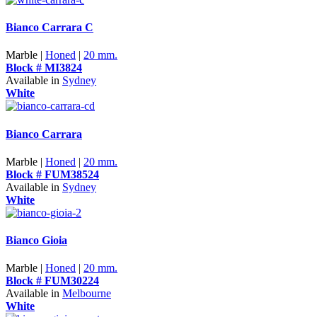
Bianco Carrara C
Marble |
Honed
|
20 mm.
Block # MI3824
Available in
Sydney
White
Bianco Carrara
Marble |
Honed
|
20 mm.
Block # FUM38524
Available in
Sydney
White
Bianco Gioia
Marble |
Honed
|
20 mm.
Block # FUM30224
Available in
Melbourne
White