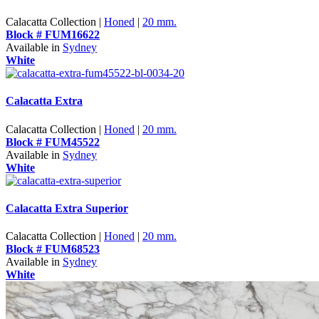
Calacatta Collection |
Honed
|
20 mm.
Block # FUM16622
Available in
Sydney
White
Calacatta Extra
Calacatta Collection |
Honed
|
20 mm.
Block # FUM45522
Available in
Sydney
White
Calacatta Extra Superior
Calacatta Collection |
Honed
|
20 mm.
Block # FUM68523
Available in
Sydney
White