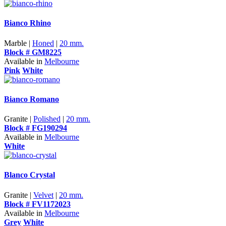
Bianco Rhino
Marble |
Honed
|
20 mm.
Block # GM8225
Available in
Melbourne
Pink
White
Bianco Romano
Granite |
Polished
|
20 mm.
Block # FG190294
Available in
Melbourne
White
Blanco Crystal
Granite |
Velvet
|
20 mm.
Block # FV1172023
Available in
Melbourne
Grey
White