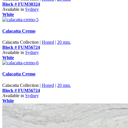
Block # FUM30324
Available in
Sydney
White
Calacatta Cremo
Calacatta Collection |
Honed
|
20 mm.
Block # FUM56724
Available in
Sydney
White
Calacatta Cremo
Calacatta Collection |
Honed
|
20 mm.
Block # FUM56724
Available in
Sydney
White