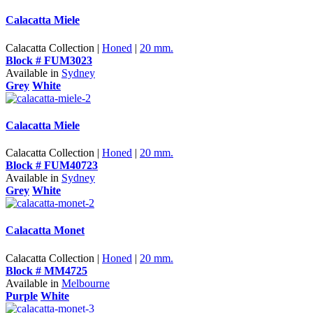
Calacatta Miele
Calacatta Collection |
Honed
|
20 mm.
Block # FUM3023
Available in
Sydney
Grey
White
Calacatta Miele
Calacatta Collection |
Honed
|
20 mm.
Block # FUM40723
Available in
Sydney
Grey
White
Calacatta Monet
Calacatta Collection |
Honed
|
20 mm.
Block # MM4725
Available in
Melbourne
Purple
White