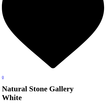
0
Natural Stone Gallery
White