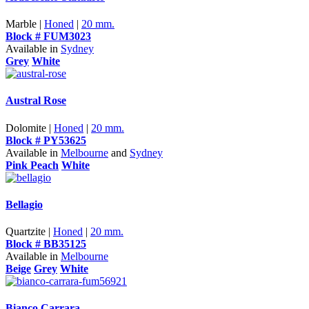
Marble |
Honed
|
20 mm.
Block # FUM3023
Available in
Sydney
Grey
White
Austral Rose
Dolomite |
Honed
|
20 mm.
Block # PY53625
Available in
Melbourne
and
Sydney
Pink Peach
White
Bellagio
Quartzite |
Honed
|
20 mm.
Block # BB35125
Available in
Melbourne
Beige
Grey
White
Bianco Carrara