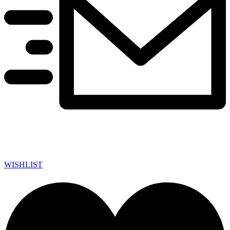
WISHLIST