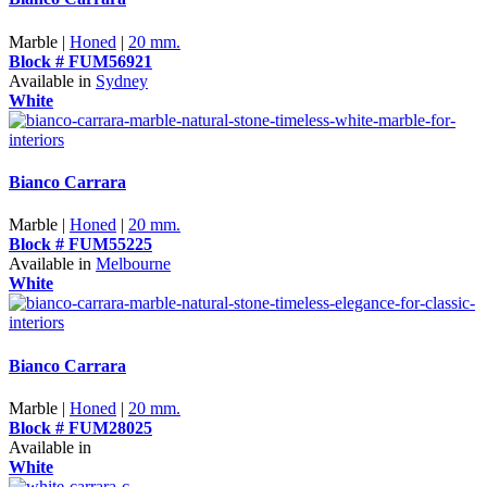
Marble |
Honed
|
20 mm.
Block # FUM56921
Available in
Sydney
White
Bianco Carrara
Marble |
Honed
|
20 mm.
Block # FUM55225
Available in
Melbourne
White
Bianco Carrara
Marble |
Honed
|
20 mm.
Block # FUM28025
Available in
White