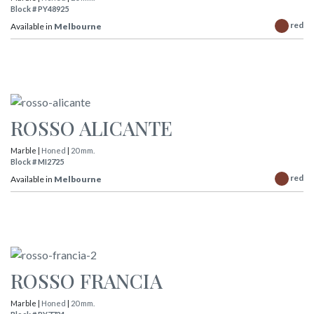
Block # PY48925
red
Available in
Melbourne
ROSSO ALICANTE
Marble |
Honed
|
20 mm.
Block # MI2725
red
Available in
Melbourne
ROSSO FRANCIA
Marble |
Honed
|
20 mm.