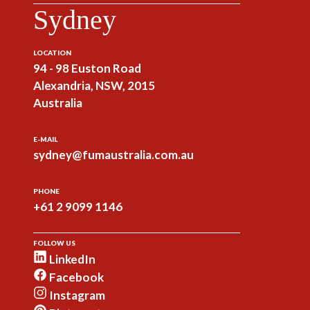
Sydney
LOCATION
94 - 98 Euston Road
Alexandria, NSW, 2015
Australia
E-MAIL
sydney@fumaustralia.com.au
PHONE
+61 2 9099 1146
FOLLOW US
LinkedIn
Facebook
Instagram