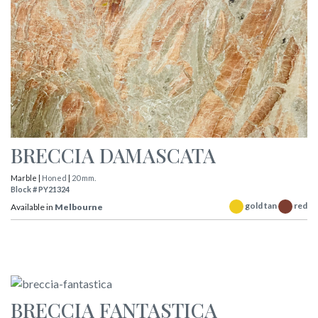
BRECCIA DAMASCATA
Marble |
Honed
|
20 mm.
Block # PY21324
gold tan
red
Available in
Melbourne
BRECCIA FANTASTICA