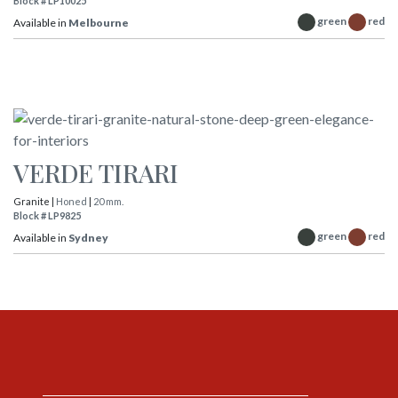
Block # LP10025
green
red
Available in
Melbourne
VERDE TIRARI
Granite |
Honed
|
20 mm.
Block # LP9825
green
red
Available in
Sydney