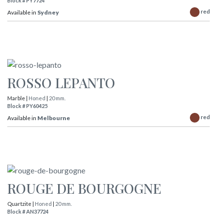
Block # PY7724
red
Available in
Sydney
ROSSO LEPANTO
Marble |
Honed
|
20 mm.
Block # PY60425
red
Available in
Melbourne
ROUGE DE BOURGOGNE
Quartzite |
Honed
|
20 mm.
Block # AN37724