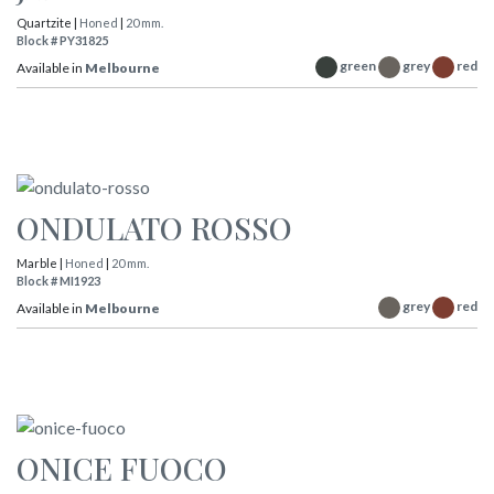
Quartzite |
Honed
|
20 mm.
Block # PY31825
green
grey
red
Available in
Melbourne
ONDULATO ROSSO
Marble |
Honed
|
20 mm.
Block # MI1923
grey
red
Available in
Melbourne
ONICE FUOCO