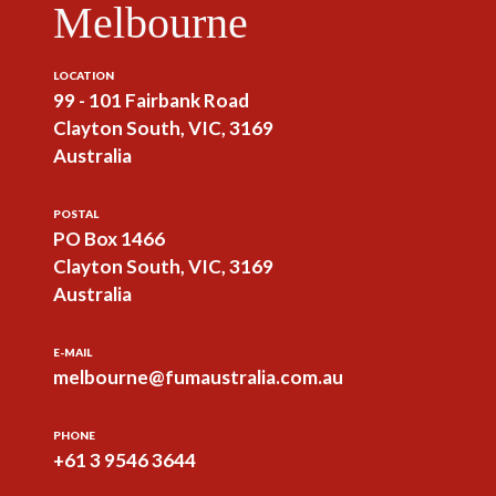
Melbourne
LOCATION
99 - 101 Fairbank Road
Clayton South, VIC, 3169
Australia
POSTAL
PO Box 1466
Clayton South, VIC, 3169
Australia
E-MAIL
melbourne@fumaustralia.com.au
PHONE
+61 3 9546 3644