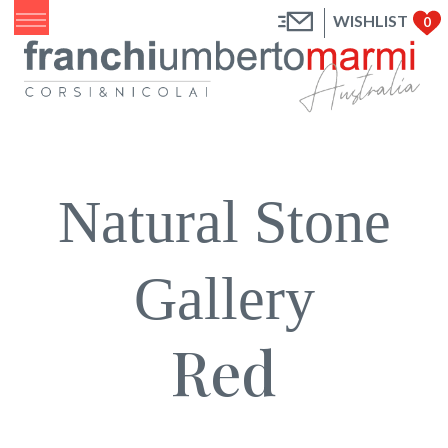
WISHLIST
0
Natural Stone
Gallery
Red