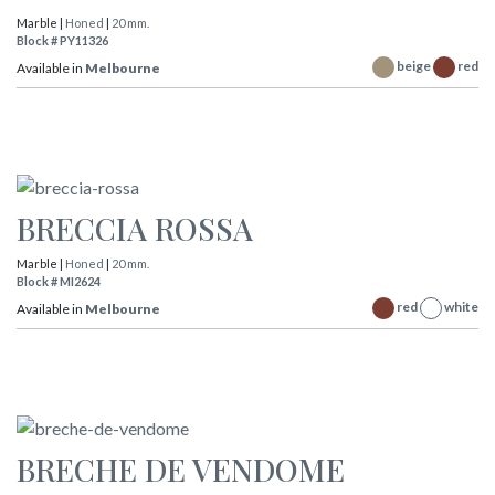
Marble |
Honed
|
20 mm.
Block # PY11326
beige
red
Available in
Melbourne
BRECCIA ROSSA
Marble |
Honed
|
20 mm.
Block # MI2624
red
white
Available in
Melbourne
BRECHE DE VENDOME