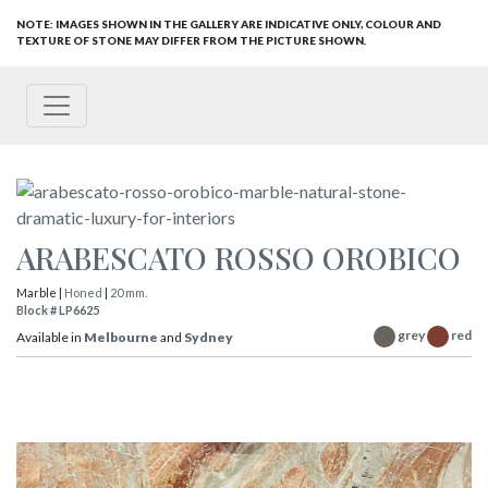
NOTE: IMAGES SHOWN IN THE GALLERY ARE INDICATIVE ONLY, COLOUR AND
TEXTURE OF STONE MAY DIFFER FROM THE PICTURE SHOWN.
ARABESCATO ROSSO OROBICO
Marble |
Honed
|
20 mm.
Block # LP6625
grey
red
Available in
Melbourne
and
Sydney