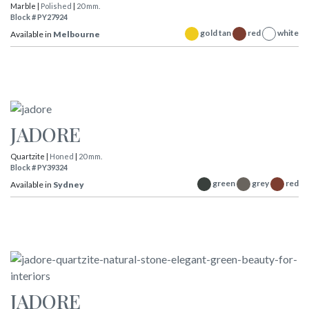
Marble |
Polished
|
20 mm.
Block # PY27924
gold tan
red
white
Available in
Melbourne
JADORE
Quartzite |
Honed
|
20 mm.
Block # PY39324
green
grey
red
Available in
Sydney
JADORE