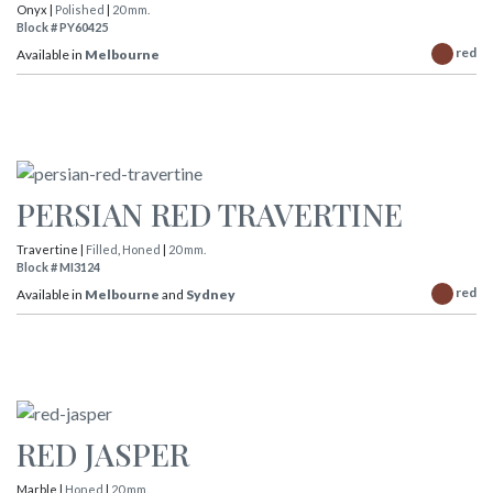
Onyx |
Polished
|
20 mm.
Block # PY60425
red
Available in
Melbourne
PERSIAN RED TRAVERTINE
Travertine |
Filled
,
Honed
|
20 mm.
Block # MI3124
red
Available in
Melbourne
and
Sydney
RED JASPER
Marble |
Honed
|
20 mm.