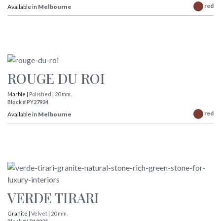
red
Available in
Melbourne
ROUGE DU ROI
Marble |
Polished
|
20 mm.
Block # PY27924
red
Available in
Melbourne
VERDE TIRARI
Granite |
Velvet
|
20 mm.