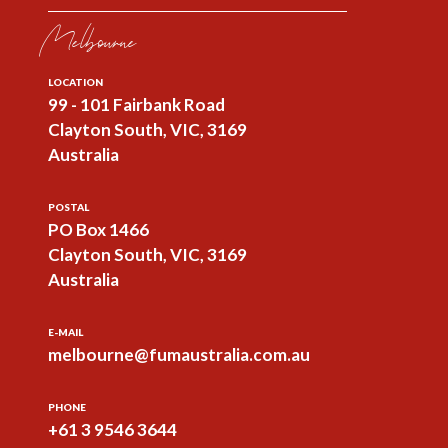
Melbourne
LOCATION
99 - 101 Fairbank Road
Clayton South, VIC, 3169
Australia
POSTAL
PO Box 1466
Clayton South, VIC, 3169
Australia
E-MAIL
melbourne@fumaustralia.com.au
PHONE
+61 3 9546 3644