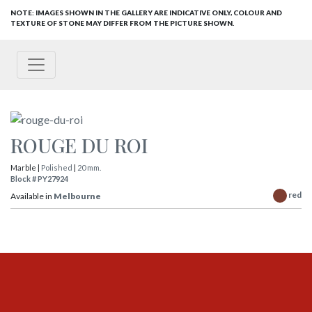
NOTE: IMAGES SHOWN IN THE GALLERY ARE INDICATIVE ONLY, COLOUR AND
TEXTURE OF STONE MAY DIFFER FROM THE PICTURE SHOWN.
ROUGE DU ROI
Marble |
Polished
|
20 mm.
Block # PY27924
red
Available in
Melbourne