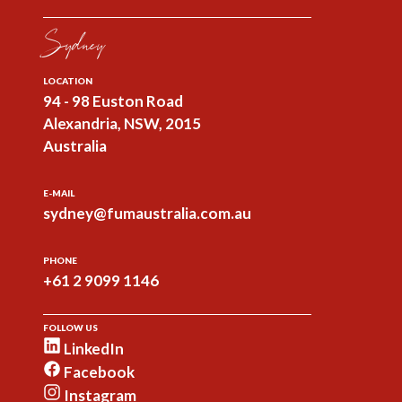
Sydney
LOCATION
94 - 98 Euston Road
Alexandria, NSW, 2015
Australia
E-MAIL
sydney@fumaustralia.com.au
PHONE
+61 2 9099 1146
FOLLOW US
LinkedIn
Facebook
Instagram