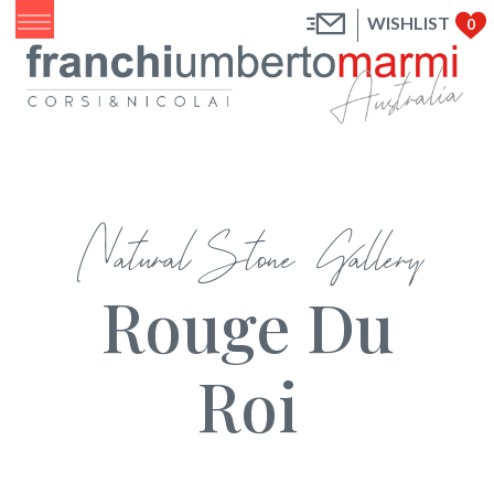
WISHLIST
0
Natural Stone Gallery
Rouge Du
Roi