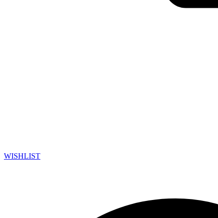
WISHLIST