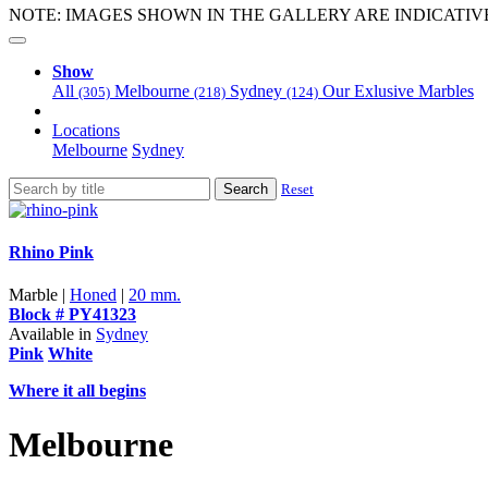
NOTE: IMAGES SHOWN IN THE GALLERY ARE INDICATIV
Show
All
Melbourne
Sydney
Our Exlusive Marbles
(305)
(218)
(124)
Locations
Melbourne
Sydney
Search
Reset
Rhino Pink
Marble |
Honed
|
20 mm.
Block # PY41323
Available in
Sydney
Pink
White
Where it all begins
Melbourne