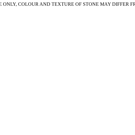
E ONLY, COLOUR AND TEXTURE OF STONE MAY DIFFER 