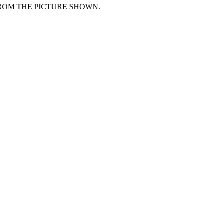
FROM THE PICTURE SHOWN.