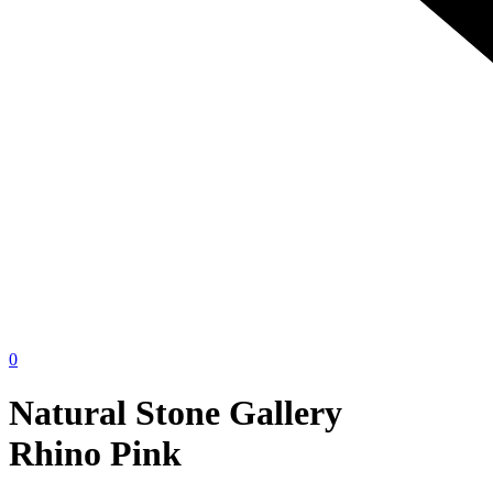
0
Natural Stone Gallery
Rhino Pink