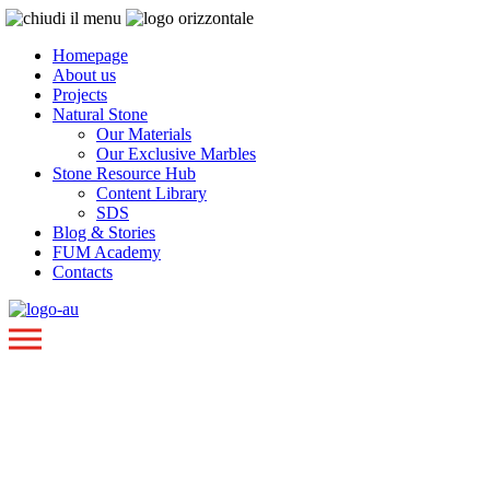
Homepage
About us
Projects
Natural Stone
Our Materials
Our Exclusive Marbles
Stone Resource Hub
Content Library
SDS
Blog & Stories
FUM Academy
Contacts